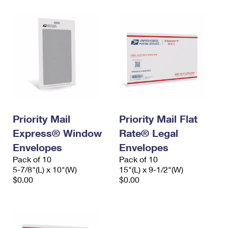
Priority Mail
Priority Mail Flat
Express® Window
Rate® Legal
Envelopes
Envelopes
Pack of 10
Pack of 10
5-7/8"(L) x 10"(W)
15"(L) x 9-1/2"(W)
$0.00
$0.00