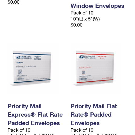
$0.00
Window Envelopes
Pack of 10
10"(L) x 5"(W)
$0.00
Priority Mail
Priority Mail Flat
Express® Flat Rate
Rate® Padded
Padded Envelopes
Envelopes
Pack of 10
Pack of 10