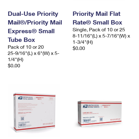
PO Boxes
Customized Direct Mail
Ship to USPS Smart Locker
Shipping Internationally Online
Dual-Use Priority
Priority Mail Flat
Mailbox Guidelines
Political Mail
Label Broker
Mail®/Priority Mail
Rate® Small Box
International Insurance & Extra Services
Mail for the Deceased
Promotions & Incentives
Single, Pack of 10 or 25
Express® Small
Custom Mail, Cards, & Envelopes
8-11/16"(L) x 5-7/16"(W) x
Completing Customs Forms
Tube Box
Informed Delivery Marketing
1-3/4"(H)
Postage Prices
Pack of 10 or 20
$0.00
Military & Diplomatic Mail
25-9/16"(L) x 6"(W) x 5-
USPS Connect
Mail & Shipping Services
1/4"(H)
Sending Money Abroad
$0.00
eCommerce
Priority Mail Express
Passports
Local
Priority Mail
Comparing International Shipping
Postage Options
Services
USPS Ground Advantage
Verifying Postage
Priority Mail Express International
First-Class Mail
Returns Services
Priority Mail International
Military & Diplomatic Mail
Label Broker for Business
First-Class Package International Service
Redirecting a Package