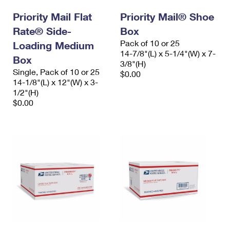
International Business Shipping
First-Class Mail International
Money Orders
Priority Mail Flat
Priority Mail® Shoe
Managing Business Mail
Rate® Side-
Filing an International Claim
Box
Filing a Claim
Pack of 10 or 25
Loading Medium
USPS & Web Tools APIs
Requesting an International Refund
14-7/8"(L) x 5-1/4"(W) x 7-
Requesting a Refund
Box
3/8"(H)
Prices
Single, Pack of 10 or 25
$0.00
14-1/8"(L) x 12"(W) x 3-
1/2"(H)
$0.00