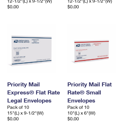
12-1/2"(L) x 9-1/2"(W)
12-1/2"(L) x 9-1/2"(W)
$0.00
$0.00
Priority Mail
Priority Mail Flat
Express® Flat Rate
Rate® Small
Legal Envelopes
Envelopes
Pack of 10
Pack of 10
15"(L) x 9-1/2"(W)
10"(L) x 6"(W)
$0.00
$0.00