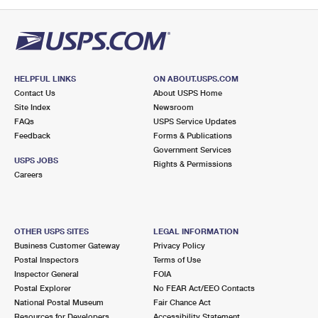
HELPFUL LINKS
ON ABOUT.USPS.COM
Contact Us
About USPS Home
Site Index
Newsroom
FAQs
USPS Service Updates
Feedback
Forms & Publications
Government Services
USPS JOBS
Rights & Permissions
Careers
OTHER USPS SITES
LEGAL INFORMATION
Business Customer Gateway
Privacy Policy
Postal Inspectors
Terms of Use
Inspector General
FOIA
Postal Explorer
No FEAR Act/EEO Contacts
National Postal Museum
Fair Chance Act
Resources for Developers
Accessibility Statement