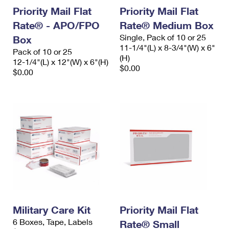
Priority Mail Flat
Priority Mail Flat
Rate® - APO/FPO
Rate® Medium Box
Single, Pack of 10 or 25
Box
11-1/4"(L) x 8-3/4"(W) x 6"
Pack of 10 or 25
(H)
12-1/4"(L) x 12"(W) x 6"(H)
$0.00
$0.00
Military Care Kit
Priority Mail Flat
6 Boxes, Tape, Labels
Rate® Small