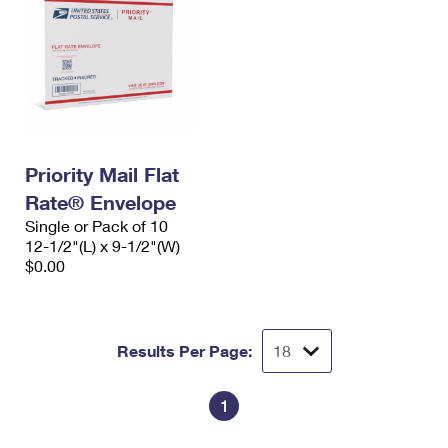
Priority Mail Flat
Rate® Envelope
Single or Pack of 10
12-1/2"(L) x 9-1/2"(W)
$0.00
Results Per Page:
1