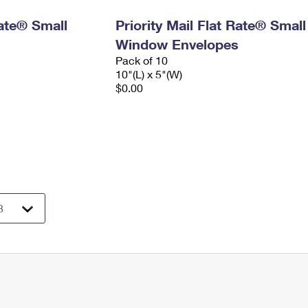
Rate® Small
Priority Mail Flat Rate® Small
Window Envelopes
Pack of 10
10"(L) x 5"(W)
$0.00