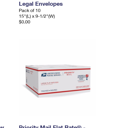
Legal Envelopes
Pack of 10
15"(L) x 9-1/2"(W)
$0.00
ow
Priority Mail Flat Rate® -