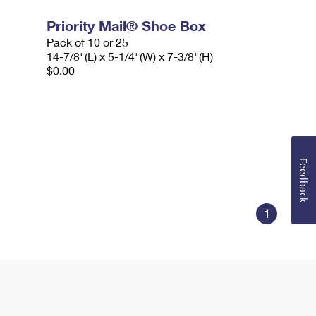
Priority Mail® Shoe Box
Pack of 10 or 25
14-7/8"(L) x 5-1/4"(W) x 7-3/8"(H)
$0.00
Feedback
1