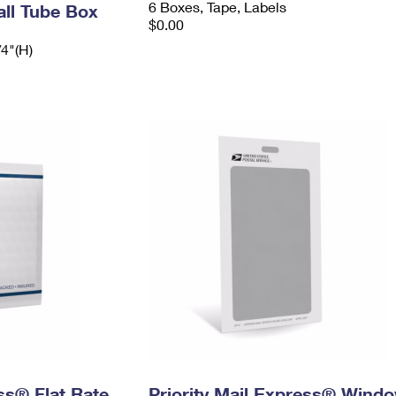
6 Boxes, Tape, Labels
ll Tube Box
$0.00
/4"(H)
ess® Flat Rate
Priority Mail Express® Wind