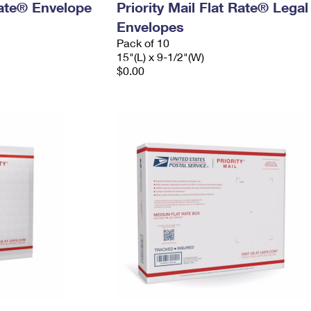
 Rate® Envelope
Priority Mail Flat Rate® Legal
Envelopes
Pack of 10
15"(L) x 9-1/2"(W)
$0.00