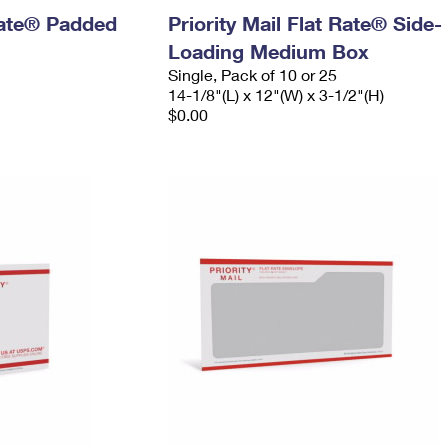
 Rate® Padded
Priority Mail Flat Rate® Side-
Loading Medium Box
Single, Pack of 10 or 25
14-1/8"(L) x 12"(W) x 3-1/2"(H)
$0.00