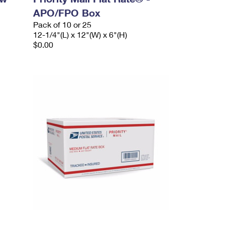
APO/FPO Box
Pack of 10 or 25
12-1/4"(L) x 12"(W) x 6"(H)
$0.00