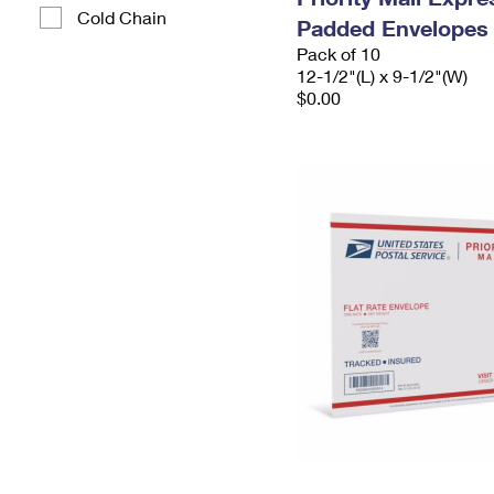
Cold Chain
Padded Envelopes
Pack of 10
12-1/2"(L) x 9-1/2"(W)
$0.00