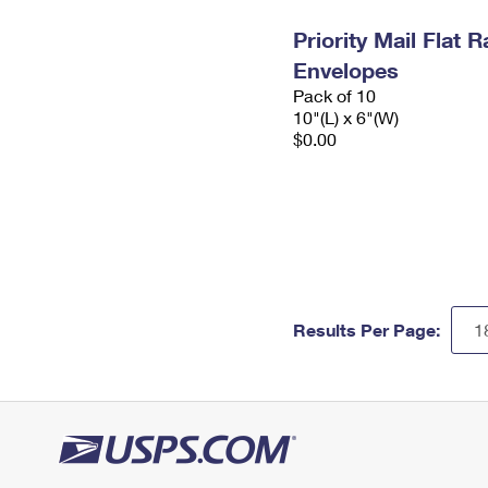
Priority Mail Flat 
Envelopes
Pack of 10
10"(L) x 6"(W)
$0.00
Results Per Page: