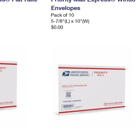
Envelopes
Pack of 10
5-7/8"(L) x 10"(W)
$0.00