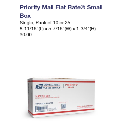
Priority Mail Flat Rate® Small
Box
Single, Pack of 10 or 25
8-11/16"(L) x 5-7/16"(W) x 1-3/4"(H)
$0.00