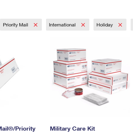
Tracking
Rent or Renew PO Box
Business Supplies
Renew a
Free Boxes
Click-N-Ship
Look Up
 Box
HS Codes
Transit Time Map
Priority Mail
International
Holiday
ail®/Priority
Military Care Kit