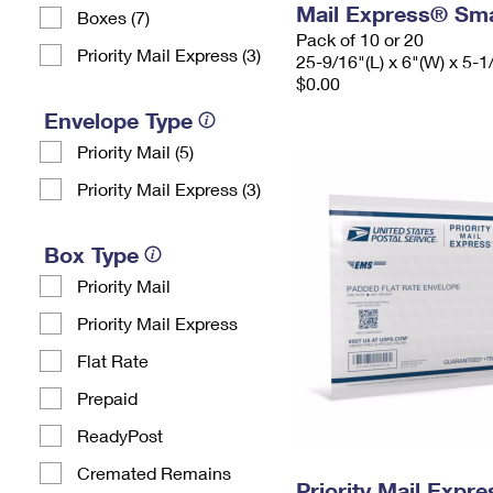
Mail Express® Sma
Boxes (7)
Pack of 10 or 20
Priority Mail Express (3)
25-9/16"(L) x 6"(W) x 5-1
$0.00
Envelope Type
Priority Mail (5)
Priority Mail Express (3)
Box Type
Priority Mail
Priority Mail Express
Flat Rate
Prepaid
ReadyPost
Cremated Remains
Priority Mail Expr