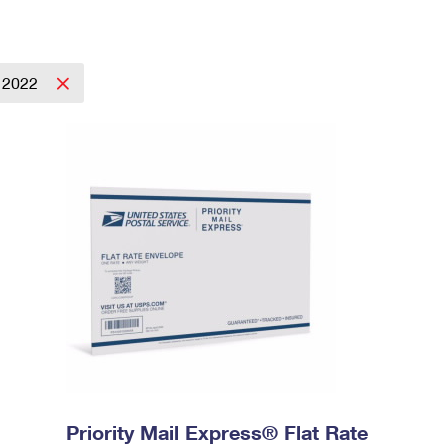
2022
Priority Mail Express® Flat Rate