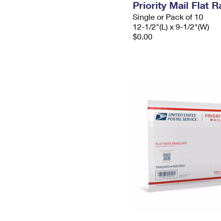
Priority Mail Flat
Single or Pack of 10
12-1/2"(L) x 9-1/2"(W)
$0.00