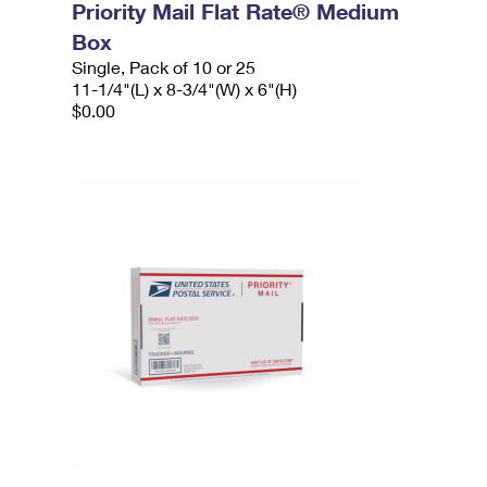
Priority Mail Flat Rate® Medium
Box
Single, Pack of 10 or 25
11-1/4"(L) x 8-3/4"(W) x 6"(H)
$0.00