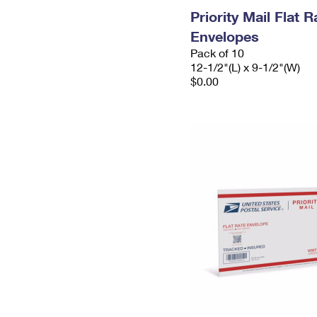
Priority Mail Flat
Envelopes
Pack of 10
12-1/2"(L) x 9-1/2"(W)
$0.00