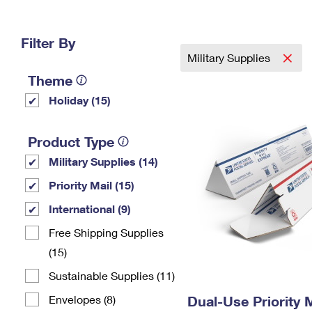
Change My
Rent/
Address
PO
Filter By
Military Supplies
Theme
Holiday (15)
Product Type
Military Supplies (14)
Priority Mail (15)
International (9)
Free Shipping Supplies
(15)
Sustainable Supplies (11)
Envelopes (8)
Dual-Use Priority M