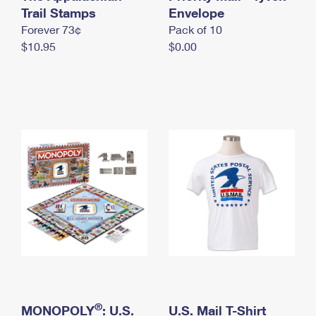
International Business Shipping
Trail Stamps
First-Class Mail International
Envelope
Money Orders
Forever 73¢
Pack of 10
Managing Business Mail
Filing an International Claim
Filing a Claim
$10.95
$0.00
USPS & Web Tools APIs
Requesting an International Refund
Requesting a Refund
Prices
®
MONOPOLY
: U.S.
U.S. Mail T-Shirt