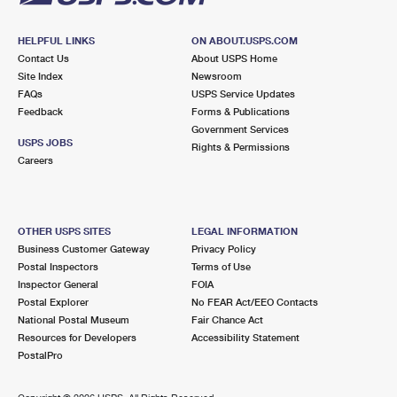
HELPFUL LINKS
ON ABOUT.USPS.COM
Contact Us
About USPS Home
Site Index
Newsroom
FAQs
USPS Service Updates
Feedback
Forms & Publications
Government Services
USPS JOBS
Rights & Permissions
Careers
OTHER USPS SITES
LEGAL INFORMATION
Business Customer Gateway
Privacy Policy
Postal Inspectors
Terms of Use
Inspector General
FOIA
Postal Explorer
No FEAR Act/EEO Contacts
National Postal Museum
Fair Chance Act
Resources for Developers
Accessibility Statement
PostalPro