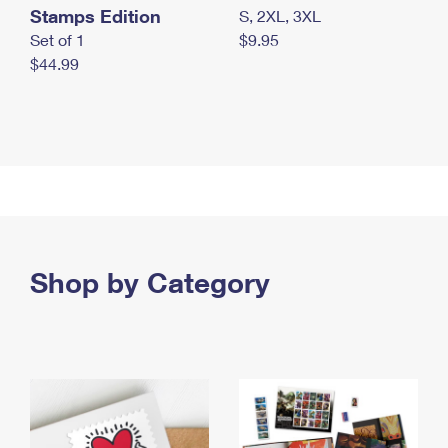
Stamps Edition
S, 2XL, 3XL
Set of 1
$9.95
$44.99
Shop by Category