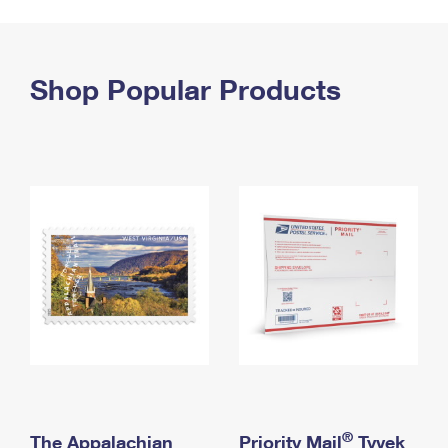
PO Boxes
Customized Direct Mail
Ship to USPS Smart Locker
Shipping Internationally Online
Mailbox Guidelines
Political Mail
Label Broker
International Insurance & Extra Services
Shop Popular Products
Mail for the Deceased
Promotions & Incentives
Custom Mail, Cards, & Envelopes
Completing Customs Forms
Informed Delivery Marketing
Postage Prices
Military & Diplomatic Mail
USPS Connect
Mail & Shipping Services
Sending Money Abroad
eCommerce
Priority Mail Express
Passports
Local
Priority Mail
Comparing International Shipping
Postage Options
Services
USPS Ground Advantage
Verifying Postage
Priority Mail Express International
First-Class Mail
Returns Services
Priority Mail International
Military & Diplomatic Mail
Label Broker for Business
First-Class Package International Service
Redirecting a Package
®
The Appalachian
Priority Mail
Tyvek