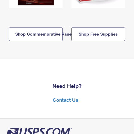
Shop Commemorative Panels
Shop Free Supplies
Need Help?
Contact Us