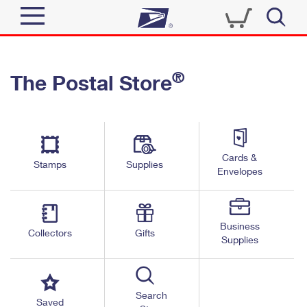
Sign In
®
The Postal Store
Quick Tools
Top Searches
PO BOXES
Track a Package
Send
PASSPORTS
Cards &
Informed Delivery
Stamps
Supplies
FREE BOXES
Envelopes
Tools
Receive
Find USPS Locations
Click-N-Ship
Tools
Shop
Business
Buy Stamps
Stamps & Supplies
Collectors
Gifts
Supplies
Tracking
™
Look Up a ZIP Code
Book Passport Appointment
Shop
Business
Informed Delivery
Calculate a Price
Stamps
Search
Schedule a Pickup
Saved
Intercept a Package