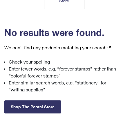
Store
Tools
International
Schedule a Pickup
Shipping Supplies
Schedule a Redelivery
Calculate a Price
Calculate a Business Price
Find USPS Locations
Cards & Envelopes
Tools
Help
Hold Mail
™
Every Door Direct Mail
Look Up a
ZIP Code
Tracking
No results were found.
Personalized Stamped Envelopes
Calculate International Prices
Change of Address
Transit Time Map
FAQs
Transit Time Map
Hold Mail
Collectors
Print International Labels
Rent or Renew PO Box
We can’t find any products matching your search:
‘’
Finding Missing Mail
Learn About
Learn About
Gifts
Transit Time Map
Look Up HS Codes
Learn About
Business Shipping
Check your spelling
Filing a Claim
Sending
Business Supplies
Print Customs Forms
Enter fewer words, e.g. “forever stamps” rather than
Change My Address
Managing Mail
Ground Advantage for Business
Requesting a Refund
“colorful forever stamps”
Sending Mail
Learn About
Learn About
Enter similar search words, e.g. “stationery” for
Informed Delivery
Rent/Renew a
PO Box
Ship to USPS Smart Locker
Sending Packages
“writing supplies”
Money Orders
International Sending
Forwarding Mail
Advertising with Mail
Free Boxes
Insurance & Extra Services
Returns & Exchanges
How to Send a Letter Internationally
Shop The Postal Store
Redirecting a Package
Using EDDM
Shipping Restrictions
Click-N-Ship
How to Send a Package Internationally
USPS Smart Lockers
Mailing & Printing Services
Online Shipping
Look Up HS Codes
International Shipping Restrictions