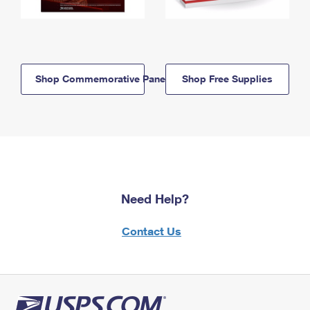
Shop Commemorative Panels
Shop Free Supplies
Need Help?
Contact Us