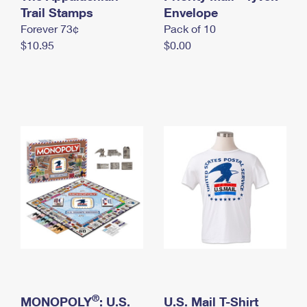
International Business Shipping
Trail Stamps
First-Class Mail International
Envelope
Money Orders
Forever 73¢
Pack of 10
Managing Business Mail
Filing an International Claim
Filing a Claim
$10.95
$0.00
USPS & Web Tools APIs
Requesting an International Refund
Requesting a Refund
Prices
®
MONOPOLY
: U.S.
U.S. Mail T-Shirt