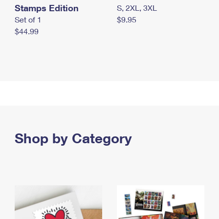
Stamps Edition
S, 2XL, 3XL
Set of 1
$9.95
$44.99
Shop by Category