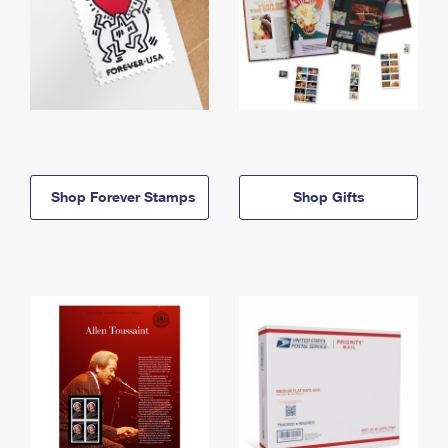
Shop Forever Stamps
Shop Gifts