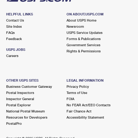
HELPFUL LINKS
ON ABOUT.USPS.COM
Contact Us
About USPS Home
Site Index
Newsroom
FAQs
USPS Service Updates
Feedback
Forms & Publications
Government Services
USPS JOBS
Rights & Permissions
Careers
OTHER USPS SITES
LEGAL INFORMATION
Business Customer Gateway
Privacy Policy
Postal Inspectors
Terms of Use
Inspector General
FOIA
Postal Explorer
No FEAR Act/EEO Contacts
National Postal Museum
Fair Chance Act
Resources for Developers
Accessibility Statement
PostalPro