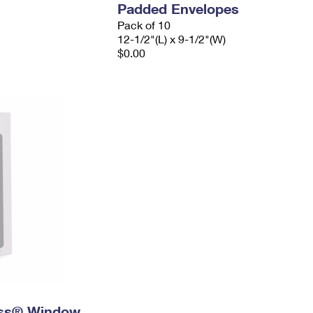
Padded Envelopes
Pack of 10
12-1/2"(L) x 9-1/2"(W)
$0.00
ress® Window