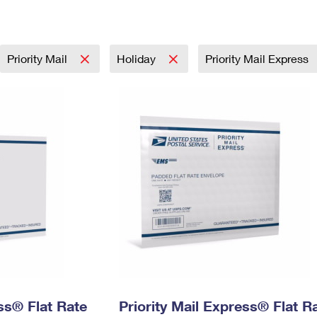
Tracking
Rent or Renew PO Box
Business Supplies
Renew a
Free Boxes
Click-N-Ship
Look Up
 Box
HS Codes
Transit Time Map
Priority Mail
Holiday
Priority Mail Express
ess® Flat Rate
Priority Mail Express® Flat R