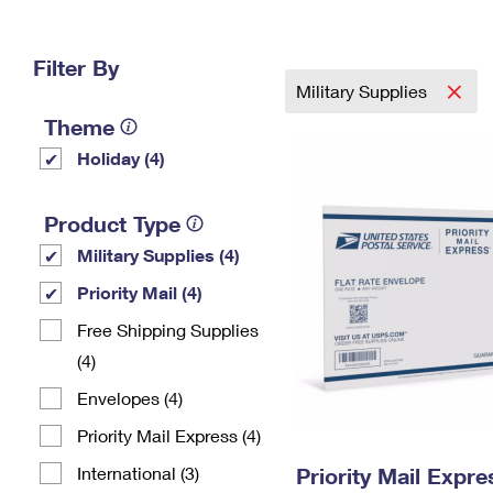
Change My
Rent/
Address
PO
Filter By
Military Supplies
Theme
Holiday (4)
Product Type
Military Supplies (4)
Priority Mail (4)
Free Shipping Supplies
(4)
Envelopes (4)
Priority Mail Express (4)
International (3)
Priority Mail Expr