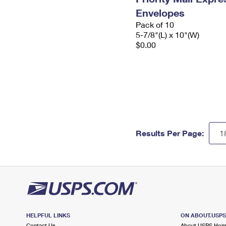
Envelopes
Pack of 10
5-7/8"(L) x 10"(W)
$0.00
Results Per Page:
HELPFUL LINKS
ON ABOUT.USP
Contact Us
About USPS Ho