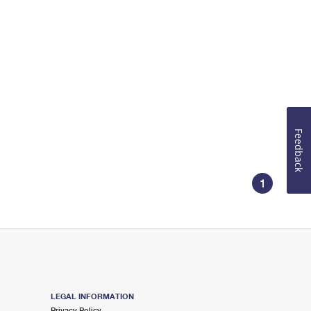
Feedback
1
LEGAL INFORMATION
Privacy Policy