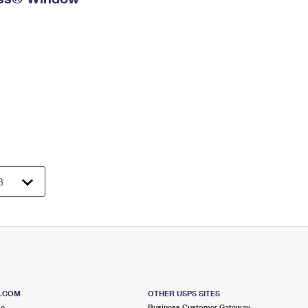
S.COM
OTHER USPS SITES
me
Business Customer Gateway