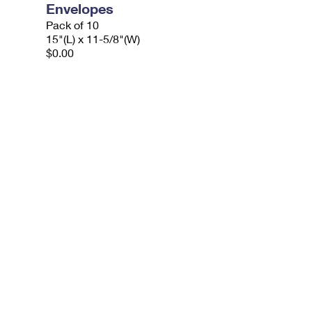
Envelopes
Pack of 10
15"(L) x 11-5/8"(W)
$0.00