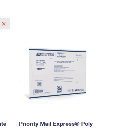
ate
Priority Mail Express® Poly