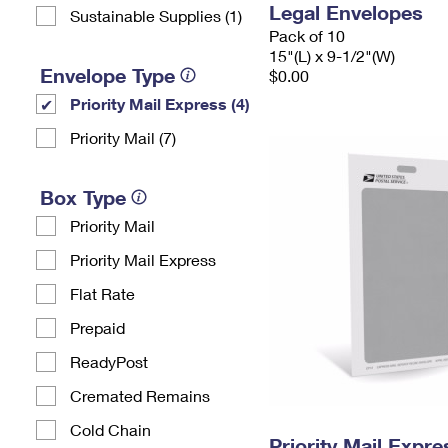
Legal Envelopes
Sustainable Supplies (1)
Pack of 10
15"(L) x 9-1/2"(W)
Envelope Type
$0.00
Priority Mail Express (4)
Priority Mail (7)
Box Type
Priority Mail
Priority Mail Express
Flat Rate
Prepaid
ReadyPost
Cremated Remains
Cold Chain
Priority Mail Exp