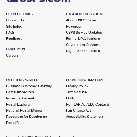
HELPFUL LINKS
ON ABOUT.USPS.COM
Contact Us
About USPS Home
Site Index
Newsroom
FAQs
USPS Service Updates
Feedback
Forms & Publications
Government Services
USPS JOBS
Rights & Permissions
Careers
OTHER USPS SITES
LEGAL INFORMATION
Business Customer Gateway
Privacy Policy
Postal Inspectors
Terms of Use
Inspector General
FOIA
Postal Explorer
No FEAR Act/EEO Contacts
National Postal Museum
Fair Chance Act
Resources for Developers
Accessibility Statement
PostalPro