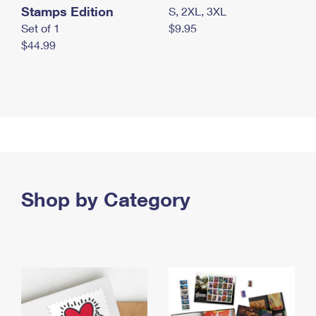
Stamps Edition
S, 2XL, 3XL
Set of 1
$9.95
$44.99
Shop by Category