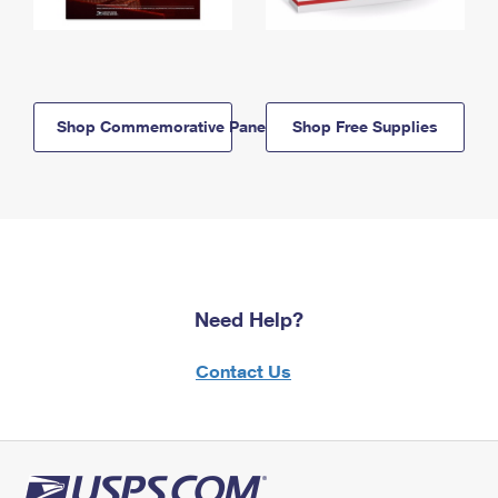
Shop Commemorative Panels
Shop Free Supplies
Need Help?
Contact Us