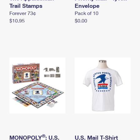
International Business Shipping
Trail Stamps
First-Class Mail International
Envelope
Money Orders
Forever 73¢
Pack of 10
Managing Business Mail
Filing an International Claim
Filing a Claim
$10.95
$0.00
USPS & Web Tools APIs
Requesting an International Refund
Requesting a Refund
Prices
®
MONOPOLY
: U.S.
U.S. Mail T-Shirt