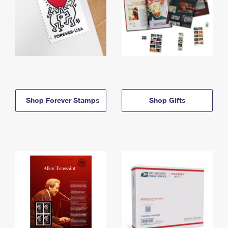
Shop Forever Stamps
Shop Gifts