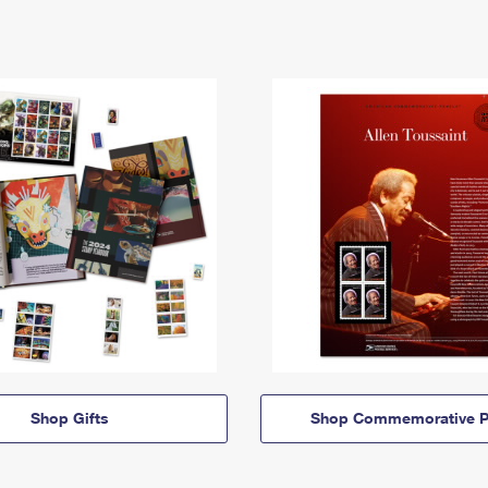
Shop Gifts
Shop Commemorative P