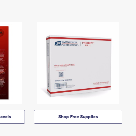
anels
Shop Free Supplies