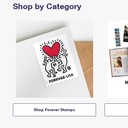
Shop by Category
Shop Forever Stamps