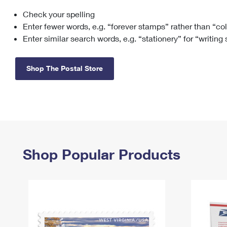
Check your spelling
Change My
Rent/
Address
PO
Enter fewer words, e.g. “forever stamps” rather than “co
Enter similar search words, e.g. “stationery” for “writing
Shop The Postal Store
Shop Popular Products