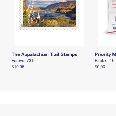
The Appalachian Trail Stamps
Priority M
Forever 73¢
Pack of 10
$10.95
$0.00