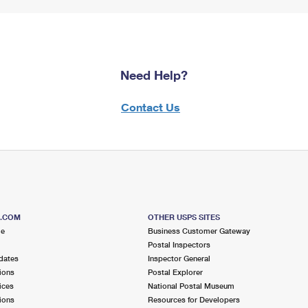
Need Help?
Contact Us
S.COM
OTHER USPS SITES
me
Business Customer Gateway
Postal Inspectors
dates
Inspector General
ions
Postal Explorer
ices
National Postal Museum
ions
Resources for Developers