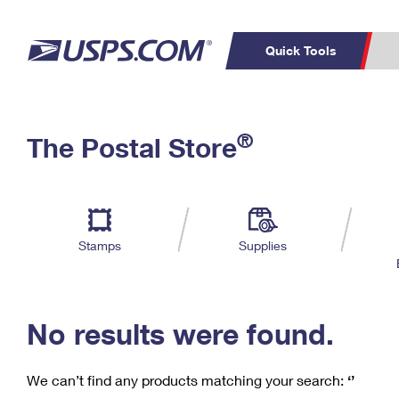
Quick Tools
C
Top Searches
®
The Postal Store
PO BOXES
PASSPORTS
Track a Package
Inf
P
Del
FREE BOXES
L
Stamps
Supplies
P
Schedule a
Calcula
Pickup
No results were found.
We can’t find any products matching your search:
‘’