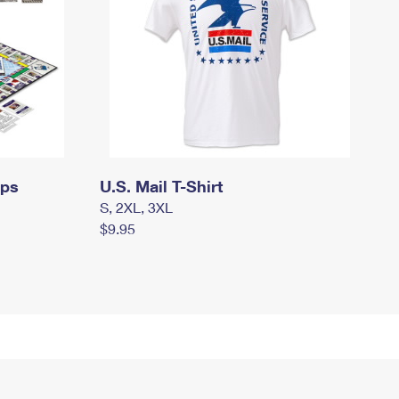
mps
U.S. Mail T-Shirt
S, 2XL, 3XL
$9.95