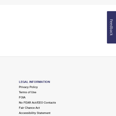
Feedback
LEGAL INFORMATION
Privacy Policy
Terms of Use
FOIA
No FEAR Act/EEO Contacts
Fair Chance Act
Accessibility Statement