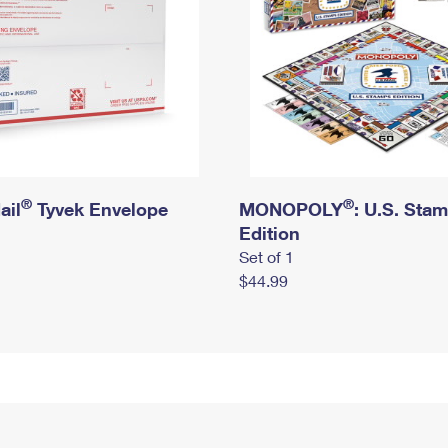
®
®
ail
Tyvek Envelope
MONOPOLY
: U.S. Sta
Edition
Set of 1
$44.99