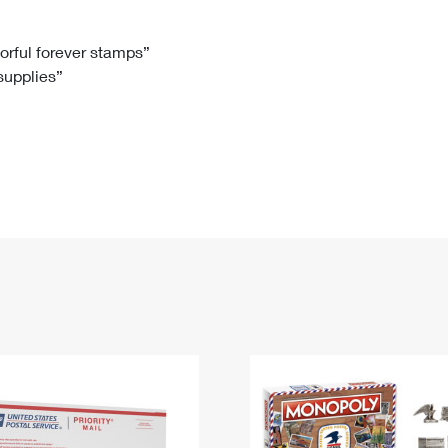
Tracking
Rent or Renew PO Box
Business Supplies
Renew a
Free Boxes
Click-N-Ship
Look Up
 Box
HS Codes
lorful forever stamps”
 supplies”
Transit Time Map