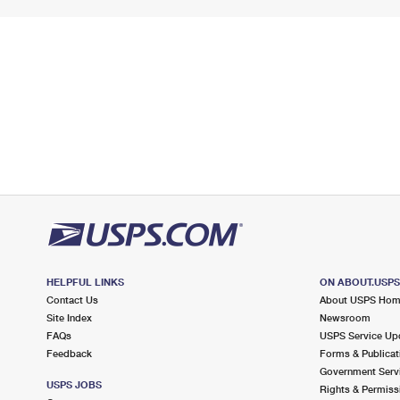
HELPFUL LINKS
ON ABOUT.USP
Contact Us
About USPS Ho
Site Index
Newsroom
FAQs
USPS Service Up
Feedback
Forms & Publicat
Government Serv
USPS JOBS
Rights & Permiss