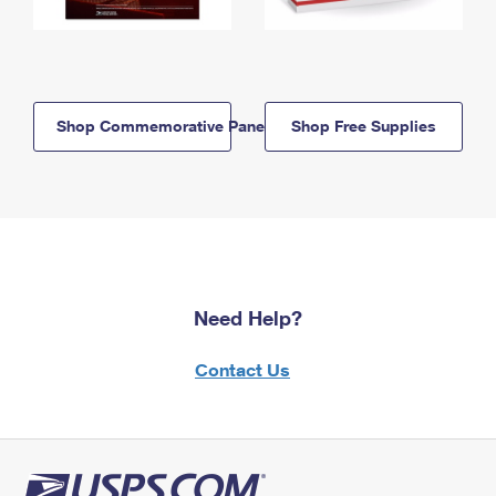
Shop Commemorative Panels
Shop Free Supplies
Need Help?
Contact Us