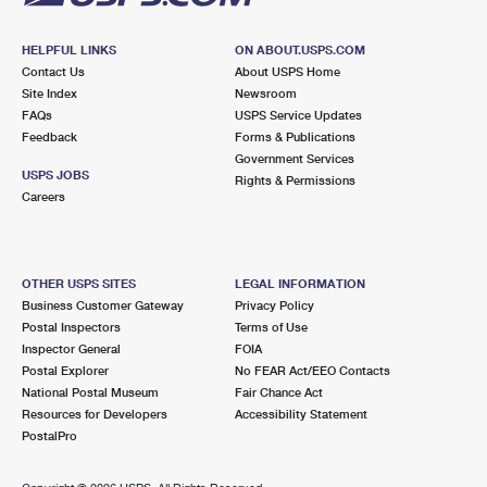
HELPFUL LINKS
ON ABOUT.USPS.COM
Contact Us
About USPS Home
Site Index
Newsroom
FAQs
USPS Service Updates
Feedback
Forms & Publications
Government Services
USPS JOBS
Rights & Permissions
Careers
OTHER USPS SITES
LEGAL INFORMATION
Business Customer Gateway
Privacy Policy
Postal Inspectors
Terms of Use
Inspector General
FOIA
Postal Explorer
No FEAR Act/EEO Contacts
National Postal Museum
Fair Chance Act
Resources for Developers
Accessibility Statement
PostalPro