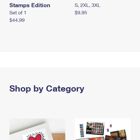
Stamps Edition
S, 2XL, 3XL
Set of 1
$9.95
$44.99
Shop by Category