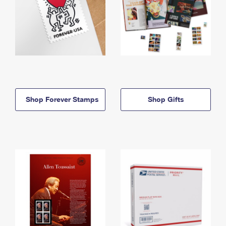
Shop Forever Stamps
Shop Gifts