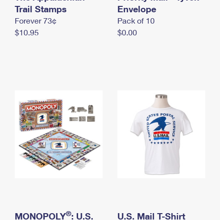
International Business Shipping
Trail Stamps
First-Class Mail International
Envelope
Money Orders
Forever 73¢
Pack of 10
Managing Business Mail
Filing an International Claim
Filing a Claim
$10.95
$0.00
USPS & Web Tools APIs
Requesting an International Refund
Requesting a Refund
Prices
®
MONOPOLY
: U.S.
U.S. Mail T-Shirt