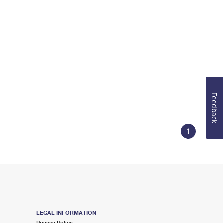
Feedback
1
LEGAL INFORMATION
Privacy Policy