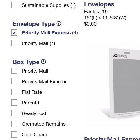
Envelopes
Sustainable Supplies (1)
Pack of 10
15"(L) x 11-5/8"(W)
Envelope Type
$0.00
Priority Mail Express (4)
Priority Mail (7)
Box Type
Priority Mail
Priority Mail Express
Flat Rate
Prepaid
ReadyPost
Cremated Remains
Cold Chain
Priority Mail Exp