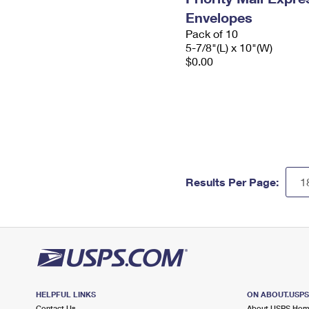
Envelopes
Pack of 10
5-7/8"(L) x 10"(W)
$0.00
Results Per Page:
HELPFUL LINKS
ON ABOUT.USP
Contact Us
About USPS Ho