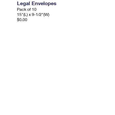
Legal Envelopes
Pack of 10
15"(L) x 9-1/2"(W)
$0.00