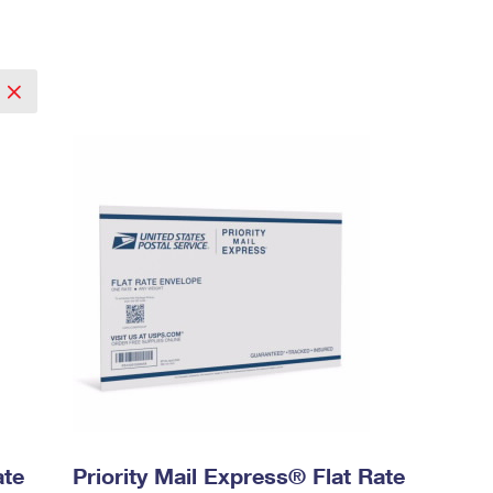
ate
Priority Mail Express® Flat Rate