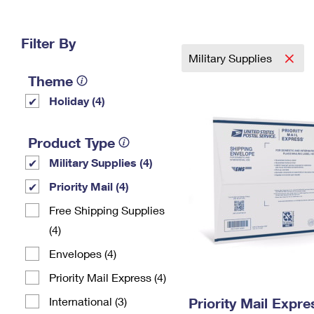
Change My
Rent/
Address
PO
Filter By
Military Supplies
Theme
Holiday (4)
Product Type
Military Supplies (4)
Priority Mail (4)
Free Shipping Supplies
(4)
Envelopes (4)
Priority Mail Express (4)
International (3)
Priority Mail Expr