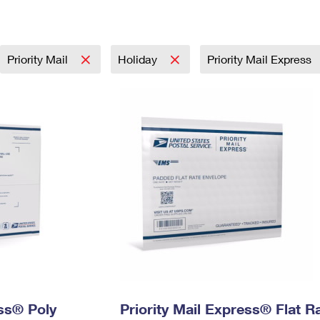
Tracking
Rent or Renew PO Box
Business Supplies
Renew a
Free Boxes
Click-N-Ship
Look Up
 Box
HS Codes
Transit Time Map
Priority Mail
Holiday
Priority Mail Express
ess® Poly
Priority Mail Express® Flat R