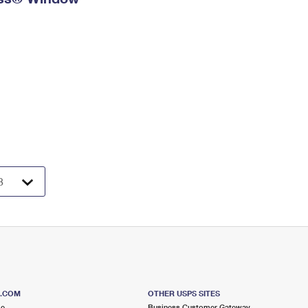
S.COM
OTHER USPS SITES
me
Business Customer Gateway