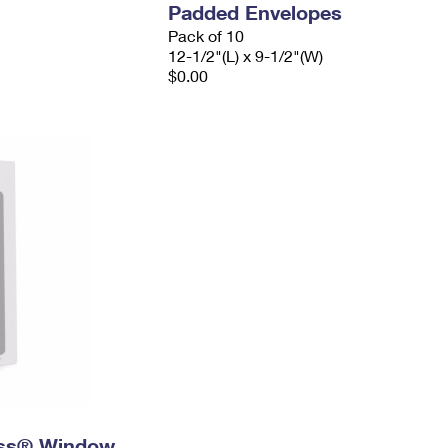
Padded Envelopes
Pack of 10
12-1/2"(L) x 9-1/2"(W)
$0.00
ress® Window