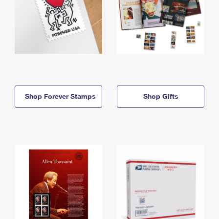
Shop Forever Stamps
Shop Gifts