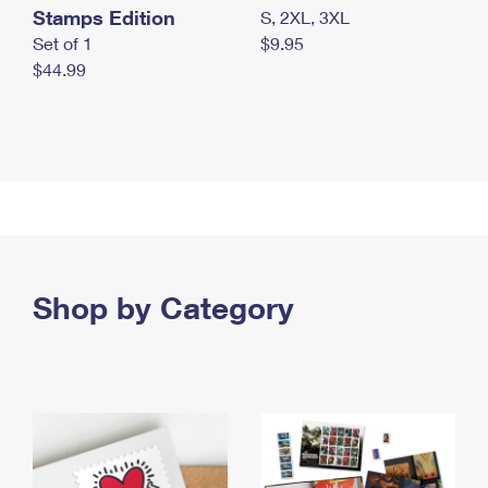
Stamps Edition
S, 2XL, 3XL
Set of 1
$9.95
$44.99
Shop by Category