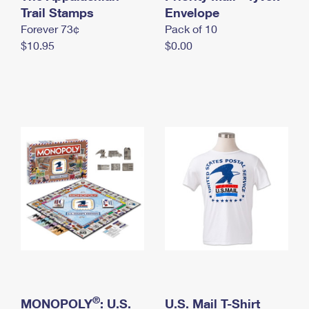
International Business Shipping
Trail Stamps
First-Class Mail International
Envelope
Money Orders
Forever 73¢
Pack of 10
Managing Business Mail
Filing an International Claim
Filing a Claim
$10.95
$0.00
USPS & Web Tools APIs
Requesting an International Refund
Requesting a Refund
Prices
®
MONOPOLY
: U.S.
U.S. Mail T-Shirt