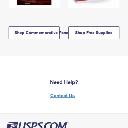
Shop Commemorative Panels
Shop Free Supplies
Need Help?
Contact Us