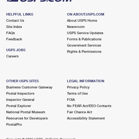
HELPFUL LINKS
ON ABOUT.USPS.COM
Contact Us
About USPS Home
Site Index
Newsroom
FAQs
USPS Service Updates
Feedback
Forms & Publications
Government Services
USPS JOBS
Rights & Permissions
Careers
OTHER USPS SITES
LEGAL INFORMATION
Business Customer Gateway
Privacy Policy
Postal Inspectors
Terms of Use
Inspector General
FOIA
Postal Explorer
No FEAR Act/EEO Contacts
National Postal Museum
Fair Chance Act
Resources for Developers
Accessibility Statement
PostalPro