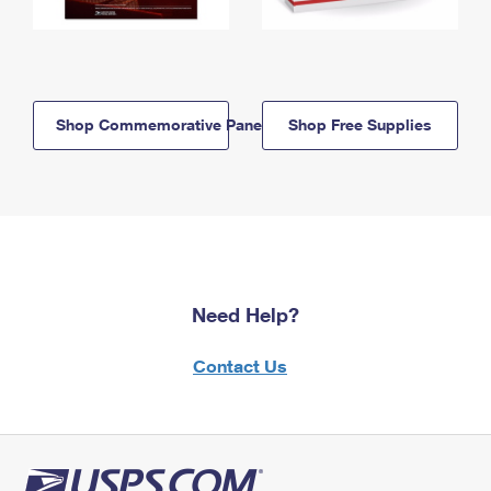
Shop Commemorative Panels
Shop Free Supplies
Need Help?
Contact Us