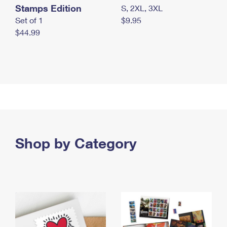
Stamps Edition
S, 2XL, 3XL
Set of 1
$9.95
$44.99
Shop by Category