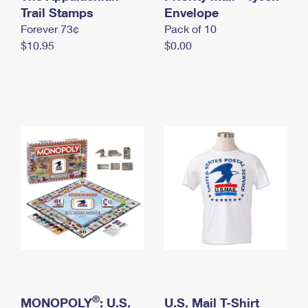
International Business Shipping
Trail Stamps
First-Class Mail International
Envelope
Money Orders
Forever 73¢
Pack of 10
Managing Business Mail
Filing an International Claim
Filing a Claim
$10.95
$0.00
USPS & Web Tools APIs
Requesting an International Refund
Requesting a Refund
Prices
®
MONOPOLY
: U.S.
U.S. Mail T-Shirt