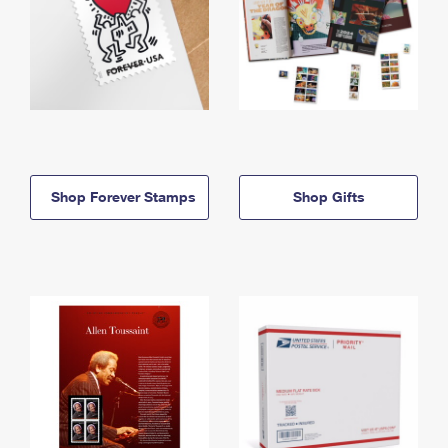
Shop Forever Stamps
Shop Gifts