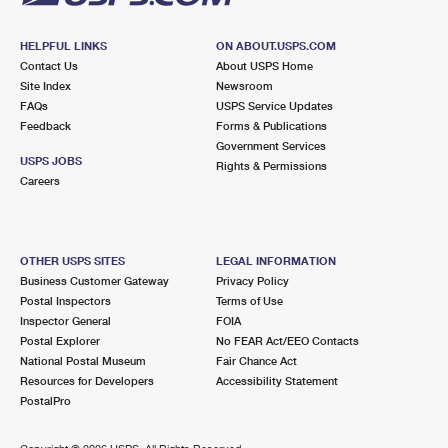
HELPFUL LINKS
ON ABOUT.USPS.COM
Contact Us
About USPS Home
Site Index
Newsroom
FAQs
USPS Service Updates
Feedback
Forms & Publications
Government Services
USPS JOBS
Rights & Permissions
Careers
OTHER USPS SITES
LEGAL INFORMATION
Business Customer Gateway
Privacy Policy
Postal Inspectors
Terms of Use
Inspector General
FOIA
Postal Explorer
No FEAR Act/EEO Contacts
National Postal Museum
Fair Chance Act
Resources for Developers
Accessibility Statement
PostalPro