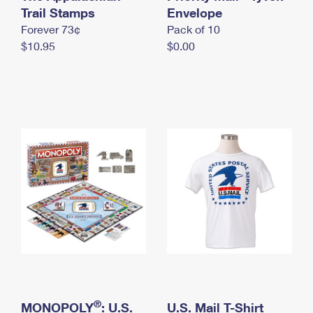
International Business Shipping
Trail Stamps
First-Class Mail International
Envelope
Money Orders
Forever 73¢
Pack of 10
Managing Business Mail
Filing an International Claim
Filing a Claim
$10.95
$0.00
USPS & Web Tools APIs
Requesting an International Refund
Requesting a Refund
Prices
®
MONOPOLY
: U.S.
U.S. Mail T-Shirt