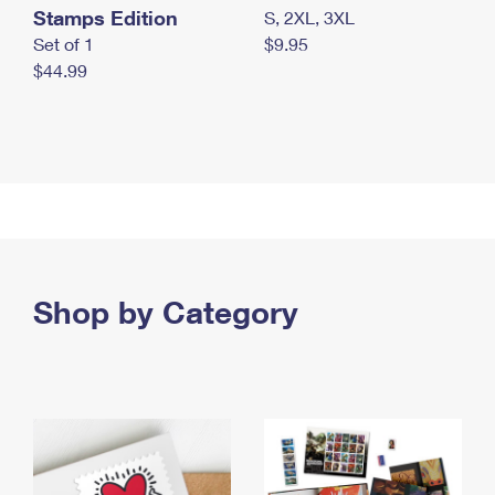
Stamps Edition
S, 2XL, 3XL
Set of 1
$9.95
$44.99
Shop by Category