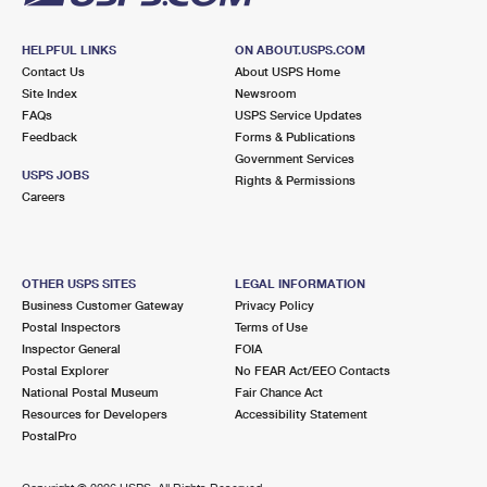
HELPFUL LINKS
ON ABOUT.USPS.COM
Contact Us
About USPS Home
Site Index
Newsroom
FAQs
USPS Service Updates
Feedback
Forms & Publications
Government Services
USPS JOBS
Rights & Permissions
Careers
OTHER USPS SITES
LEGAL INFORMATION
Business Customer Gateway
Privacy Policy
Postal Inspectors
Terms of Use
Inspector General
FOIA
Postal Explorer
No FEAR Act/EEO Contacts
National Postal Museum
Fair Chance Act
Resources for Developers
Accessibility Statement
PostalPro