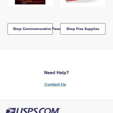
Shop Commemorative Panels
Shop Free Supplies
Need Help?
Contact Us