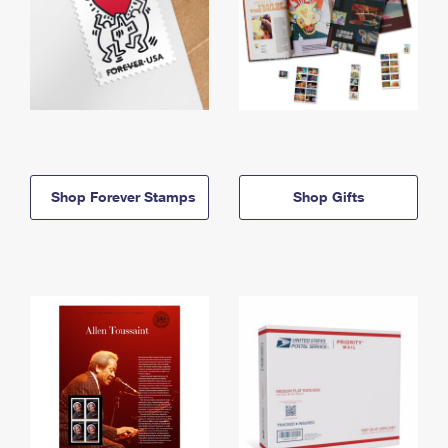
Shop Forever Stamps
Shop Gifts