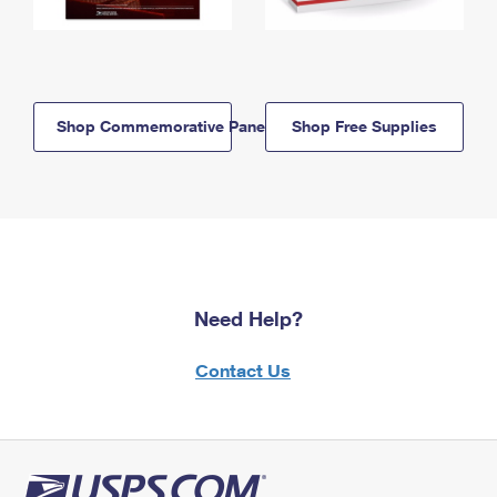
Shop Commemorative Panels
Shop Free Supplies
Need Help?
Contact Us