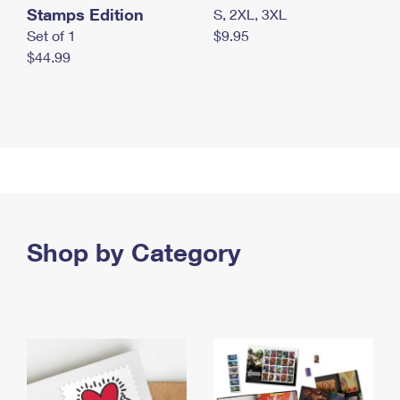
Stamps Edition
S, 2XL, 3XL
Set of 1
$9.95
$44.99
Shop by Category