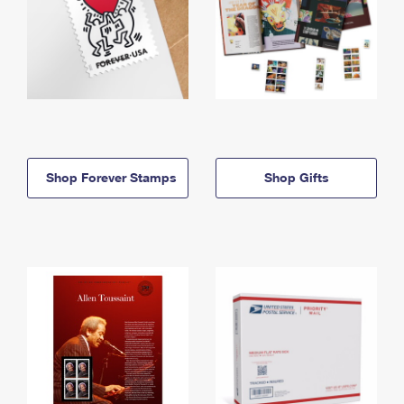
Shop Forever Stamps
Shop Gifts