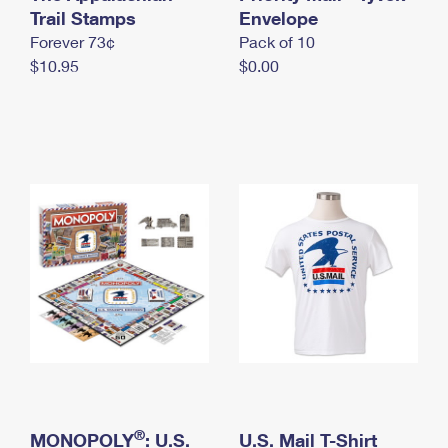
International Business Shipping
Trail Stamps
First-Class Mail International
Envelope
Money Orders
Forever 73¢
Pack of 10
Managing Business Mail
Filing an International Claim
Filing a Claim
$10.95
$0.00
USPS & Web Tools APIs
Requesting an International Refund
Requesting a Refund
Prices
®
MONOPOLY
: U.S.
U.S. Mail T-Shirt