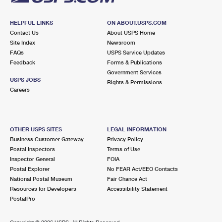
HELPFUL LINKS
ON ABOUT.USPS.COM
Contact Us
About USPS Home
Site Index
Newsroom
FAQs
USPS Service Updates
Feedback
Forms & Publications
Government Services
USPS JOBS
Rights & Permissions
Careers
OTHER USPS SITES
LEGAL INFORMATION
Business Customer Gateway
Privacy Policy
Postal Inspectors
Terms of Use
Inspector General
FOIA
Postal Explorer
No FEAR Act/EEO Contacts
National Postal Museum
Fair Chance Act
Resources for Developers
Accessibility Statement
PostalPro