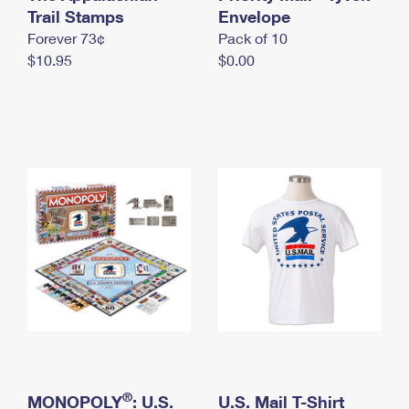
International Business Shipping
Trail Stamps
First-Class Mail International
Envelope
Money Orders
Forever 73¢
Pack of 10
Managing Business Mail
Filing an International Claim
Filing a Claim
$10.95
$0.00
USPS & Web Tools APIs
Requesting an International Refund
Requesting a Refund
Prices
®
MONOPOLY
: U.S.
U.S. Mail T-Shirt