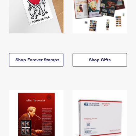
Shop Forever Stamps
Shop Gifts