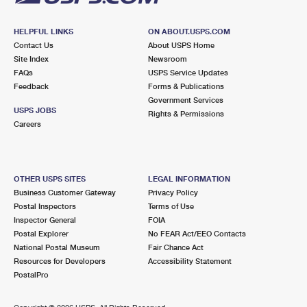
HELPFUL LINKS
ON ABOUT.USPS.COM
Contact Us
About USPS Home
Site Index
Newsroom
FAQs
USPS Service Updates
Feedback
Forms & Publications
Government Services
USPS JOBS
Rights & Permissions
Careers
OTHER USPS SITES
LEGAL INFORMATION
Business Customer Gateway
Privacy Policy
Postal Inspectors
Terms of Use
Inspector General
FOIA
Postal Explorer
No FEAR Act/EEO Contacts
National Postal Museum
Fair Chance Act
Resources for Developers
Accessibility Statement
PostalPro