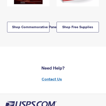
Shop Commemorative Panels
Shop Free Supplies
Need Help?
Contact Us