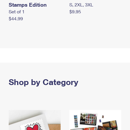
Stamps Edition
S, 2XL, 3XL
Set of 1
$9.95
$44.99
Shop by Category