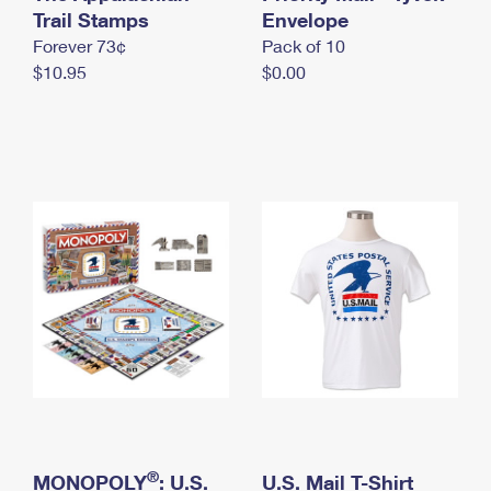
International Business Shipping
Trail Stamps
First-Class Mail International
Envelope
Money Orders
Forever 73¢
Pack of 10
Managing Business Mail
Filing an International Claim
Filing a Claim
$10.95
$0.00
USPS & Web Tools APIs
Requesting an International Refund
Requesting a Refund
Prices
®
MONOPOLY
: U.S.
U.S. Mail T-Shirt