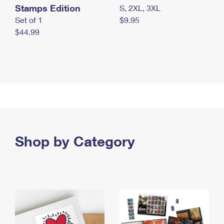
Stamps Edition
S, 2XL, 3XL
Set of 1
$9.95
$44.99
Shop by Category