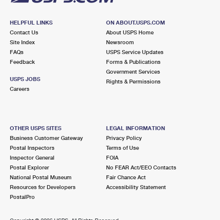
HELPFUL LINKS
ON ABOUT.USPS.COM
Contact Us
About USPS Home
Site Index
Newsroom
FAQs
USPS Service Updates
Feedback
Forms & Publications
Government Services
USPS JOBS
Rights & Permissions
Careers
OTHER USPS SITES
LEGAL INFORMATION
Business Customer Gateway
Privacy Policy
Postal Inspectors
Terms of Use
Inspector General
FOIA
Postal Explorer
No FEAR Act/EEO Contacts
National Postal Museum
Fair Chance Act
Resources for Developers
Accessibility Statement
PostalPro