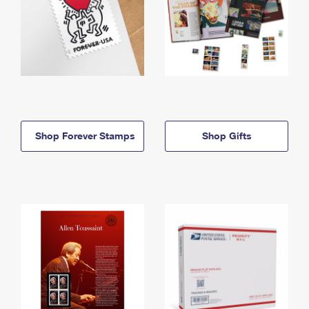
Shop Forever Stamps
Shop Gifts