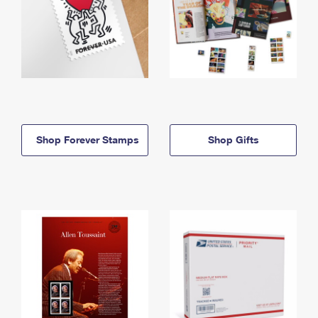
Shop Forever Stamps
Shop Gifts