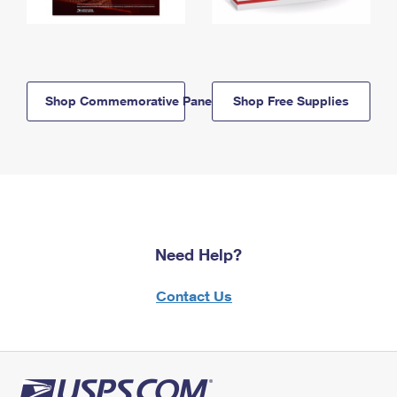
Shop Commemorative Panels
Shop Free Supplies
Need Help?
Contact Us