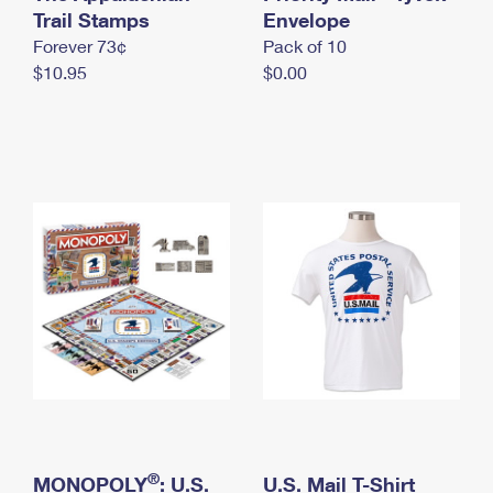
International Business Shipping
Trail Stamps
First-Class Mail International
Envelope
Money Orders
Forever 73¢
Pack of 10
Managing Business Mail
Filing an International Claim
Filing a Claim
$10.95
$0.00
USPS & Web Tools APIs
Requesting an International Refund
Requesting a Refund
Prices
®
MONOPOLY
: U.S.
U.S. Mail T-Shirt