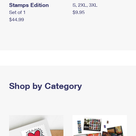
Stamps Edition
S, 2XL, 3XL
Set of 1
$9.95
$44.99
Shop by Category