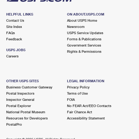
HELPFUL LINKS
ON ABOUT.USPS.COM
Contact Us
About USPS Home
Site Index
Newsroom
FAQs
USPS Service Updates
Feedback
Forms & Publications
Government Services
USPS JOBS
Rights & Permissions
Careers
OTHER USPS SITES
LEGAL INFORMATION
Business Customer Gateway
Privacy Policy
Postal Inspectors
Terms of Use
Inspector General
FOIA
Postal Explorer
No FEAR Act/EEO Contacts
National Postal Museum
Fair Chance Act
Resources for Developers
Accessibility Statement
PostalPro