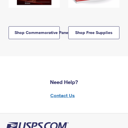
Shop Commemorative Panels
Shop Free Supplies
Need Help?
Contact Us