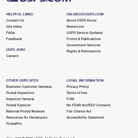
HELPFUL LINKS
ON ABOUT.USPS.COM
Contact Us
About USPS Home
Site Index
Newsroom
FAQs
USPS Service Updates
Feedback
Forms & Publications
Government Services
USPS JOBS
Rights & Permissions
Careers
OTHER USPS SITES
LEGAL INFORMATION
Business Customer Gateway
Privacy Policy
Postal Inspectors
Terms of Use
Inspector General
FOIA
Postal Explorer
No FEAR Act/EEO Contacts
National Postal Museum
Fair Chance Act
Resources for Developers
Accessibility Statement
PostalPro