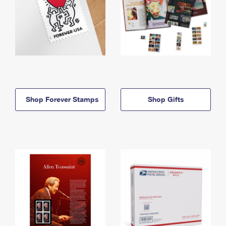
Shop Forever Stamps
Shop Gifts