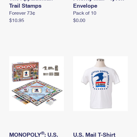
International Business Shipping
Trail Stamps
First-Class Mail International
Envelope
Money Orders
Forever 73¢
Pack of 10
Managing Business Mail
Filing an International Claim
Filing a Claim
$10.95
$0.00
USPS & Web Tools APIs
Requesting an International Refund
Requesting a Refund
Prices
®
MONOPOLY
: U.S.
U.S. Mail T-Shirt