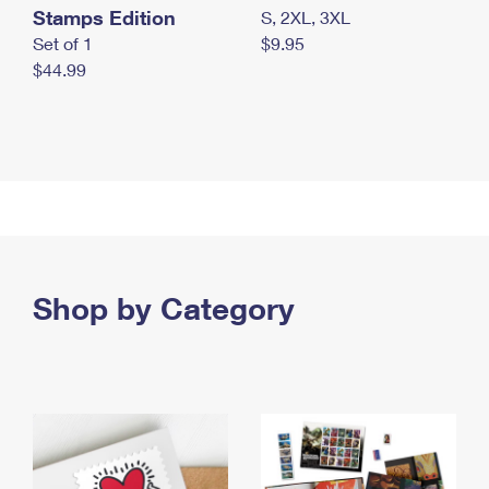
Stamps Edition
S, 2XL, 3XL
Set of 1
$9.95
$44.99
Shop by Category