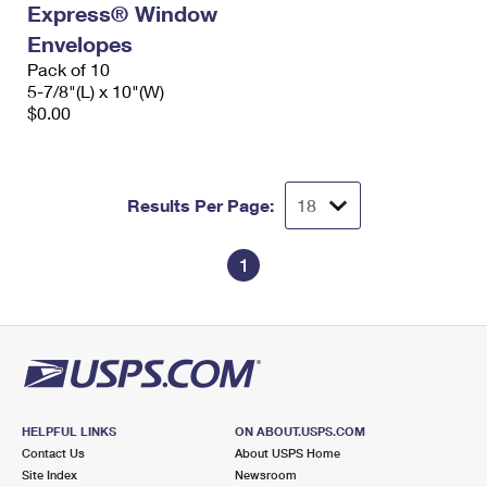
Express® Window
International Business Shipping
First-Class Mail International
Money Orders
Envelopes
Managing Business Mail
Filing an International Claim
Pack of 10
Filing a Claim
5-7/8"(L) x 10"(W)
USPS & Web Tools APIs
Requesting an International Refund
$0.00
Requesting a Refund
Prices
Results Per Page:
1
HELPFUL LINKS
ON ABOUT.USPS.COM
Contact Us
About USPS Home
Site Index
Newsroom