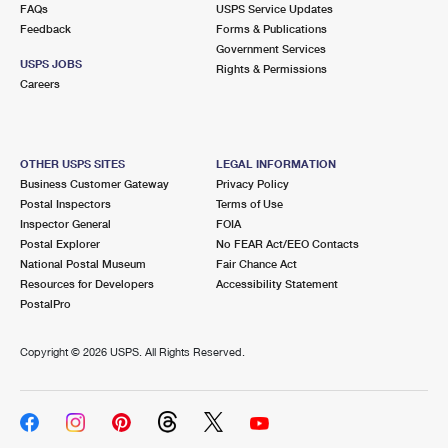
FAQs
USPS Service Updates
Feedback
Forms & Publications
Government Services
USPS JOBS
Rights & Permissions
Careers
OTHER USPS SITES
LEGAL INFORMATION
Business Customer Gateway
Privacy Policy
Postal Inspectors
Terms of Use
Inspector General
FOIA
Postal Explorer
No FEAR Act/EEO Contacts
National Postal Museum
Fair Chance Act
Resources for Developers
Accessibility Statement
PostalPro
Copyright ©
2026 USPS. All Rights Reserved.