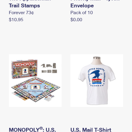
International Business Shipping
Trail Stamps
First-Class Mail International
Envelope
Money Orders
Forever 73¢
Pack of 10
Managing Business Mail
Filing an International Claim
Filing a Claim
$10.95
$0.00
USPS & Web Tools APIs
Requesting an International Refund
Requesting a Refund
Prices
®
MONOPOLY
: U.S.
U.S. Mail T-Shirt