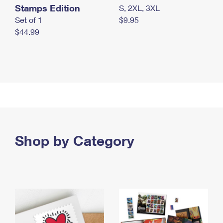
Stamps Edition
S, 2XL, 3XL
Set of 1
$9.95
$44.99
Shop by Category