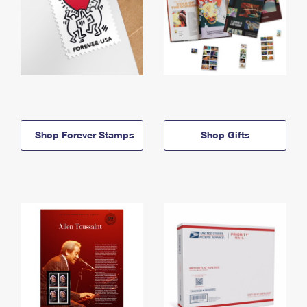
Shop Forever Stamps
Shop Gifts