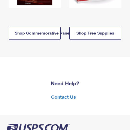
Shop Commemorative Panels
Shop Free Supplies
Need Help?
Contact Us