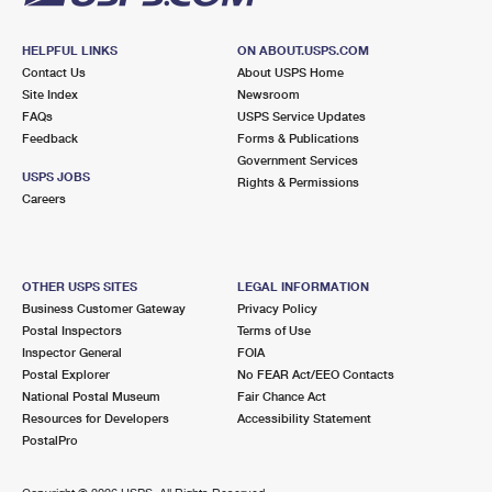
HELPFUL LINKS
ON ABOUT.USPS.COM
Contact Us
About USPS Home
Site Index
Newsroom
FAQs
USPS Service Updates
Feedback
Forms & Publications
Government Services
USPS JOBS
Rights & Permissions
Careers
OTHER USPS SITES
LEGAL INFORMATION
Business Customer Gateway
Privacy Policy
Postal Inspectors
Terms of Use
Inspector General
FOIA
Postal Explorer
No FEAR Act/EEO Contacts
National Postal Museum
Fair Chance Act
Resources for Developers
Accessibility Statement
PostalPro