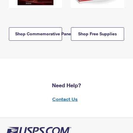
Shop Commemorative Panels
Shop Free Supplies
Need Help?
Contact Us