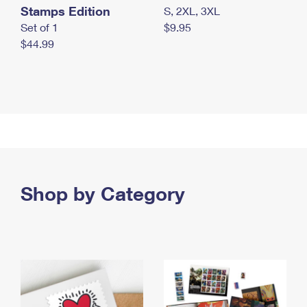
Stamps Edition
S, 2XL, 3XL
Set of 1
$9.95
$44.99
Shop by Category