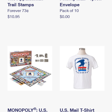
International Business Shipping
Trail Stamps
First-Class Mail International
Envelope
Money Orders
Forever 73¢
Pack of 10
Managing Business Mail
Filing an International Claim
Filing a Claim
$10.95
$0.00
USPS & Web Tools APIs
Requesting an International Refund
Requesting a Refund
Prices
®
MONOPOLY
: U.S.
U.S. Mail T-Shirt