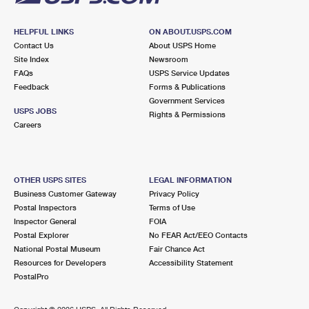
HELPFUL LINKS
ON ABOUT.USPS.COM
Contact Us
About USPS Home
Site Index
Newsroom
FAQs
USPS Service Updates
Feedback
Forms & Publications
Government Services
USPS JOBS
Rights & Permissions
Careers
OTHER USPS SITES
LEGAL INFORMATION
Business Customer Gateway
Privacy Policy
Postal Inspectors
Terms of Use
Inspector General
FOIA
Postal Explorer
No FEAR Act/EEO Contacts
National Postal Museum
Fair Chance Act
Resources for Developers
Accessibility Statement
PostalPro