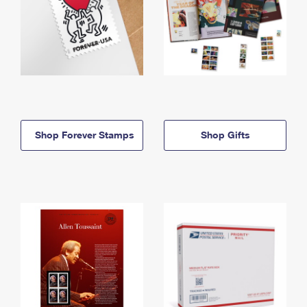
Shop Forever Stamps
Shop Gifts