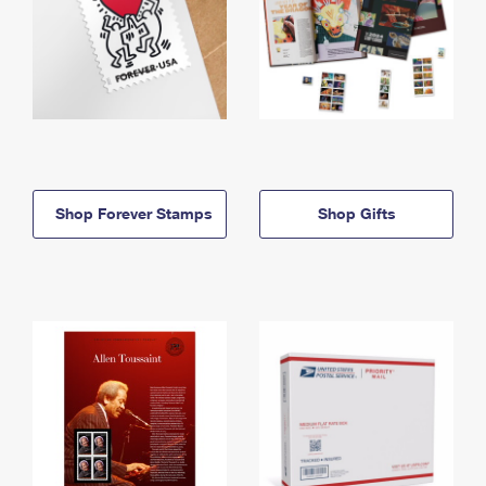
Shop Forever Stamps
Shop Gifts