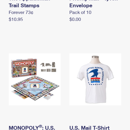
International Business Shipping
Trail Stamps
First-Class Mail International
Envelope
Money Orders
Forever 73¢
Pack of 10
Managing Business Mail
Filing an International Claim
Filing a Claim
$10.95
$0.00
USPS & Web Tools APIs
Requesting an International Refund
Requesting a Refund
Prices
®
MONOPOLY
: U.S.
U.S. Mail T-Shirt