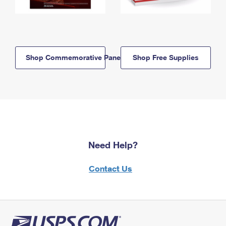
Shop Commemorative Panels
Shop Free Supplies
Need Help?
Contact Us