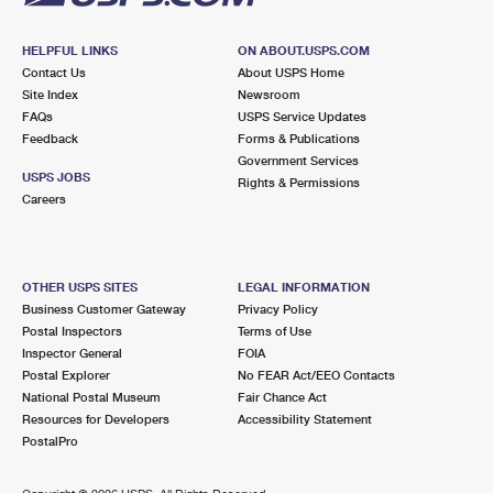
HELPFUL LINKS
ON ABOUT.USPS.COM
Contact Us
About USPS Home
Site Index
Newsroom
FAQs
USPS Service Updates
Feedback
Forms & Publications
Government Services
USPS JOBS
Rights & Permissions
Careers
OTHER USPS SITES
LEGAL INFORMATION
Business Customer Gateway
Privacy Policy
Postal Inspectors
Terms of Use
Inspector General
FOIA
Postal Explorer
No FEAR Act/EEO Contacts
National Postal Museum
Fair Chance Act
Resources for Developers
Accessibility Statement
PostalPro