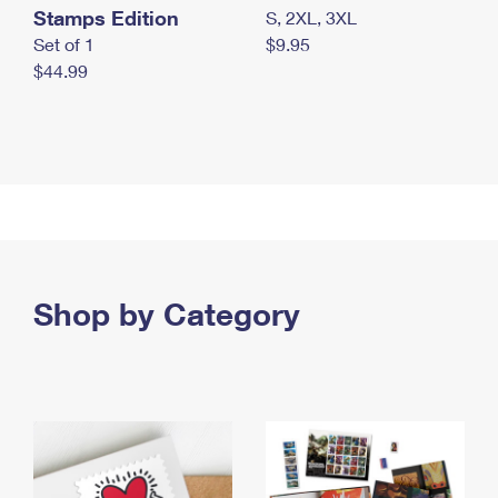
Stamps Edition
S, 2XL, 3XL
Set of 1
$9.95
$44.99
Shop by Category