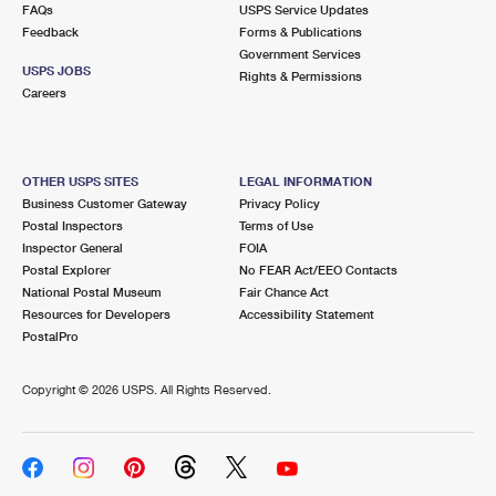
FAQs
USPS Service Updates
Feedback
Forms & Publications
Government Services
USPS JOBS
Rights & Permissions
Careers
OTHER USPS SITES
LEGAL INFORMATION
Business Customer Gateway
Privacy Policy
Postal Inspectors
Terms of Use
Inspector General
FOIA
Postal Explorer
No FEAR Act/EEO Contacts
National Postal Museum
Fair Chance Act
Resources for Developers
Accessibility Statement
PostalPro
Copyright ©
2026 USPS. All Rights Reserved.