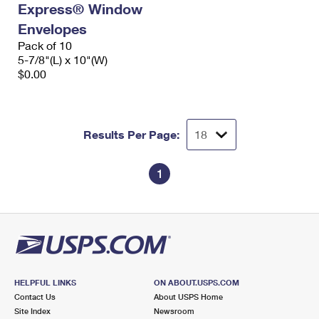
Express® Window
International Business Shipping
First-Class Mail International
Money Orders
Envelopes
Managing Business Mail
Filing an International Claim
Pack of 10
Filing a Claim
5-7/8"(L) x 10"(W)
USPS & Web Tools APIs
Requesting an International Refund
$0.00
Requesting a Refund
Prices
Results Per Page:
1
HELPFUL LINKS
ON ABOUT.USPS.COM
Contact Us
About USPS Home
Site Index
Newsroom