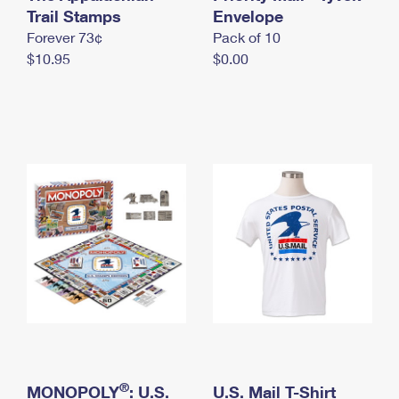
International Business Shipping
Trail Stamps
First-Class Mail International
Envelope
Money Orders
Forever 73¢
Pack of 10
Managing Business Mail
Filing an International Claim
Filing a Claim
$10.95
$0.00
USPS & Web Tools APIs
Requesting an International Refund
Requesting a Refund
Prices
®
MONOPOLY
: U.S.
U.S. Mail T-Shirt