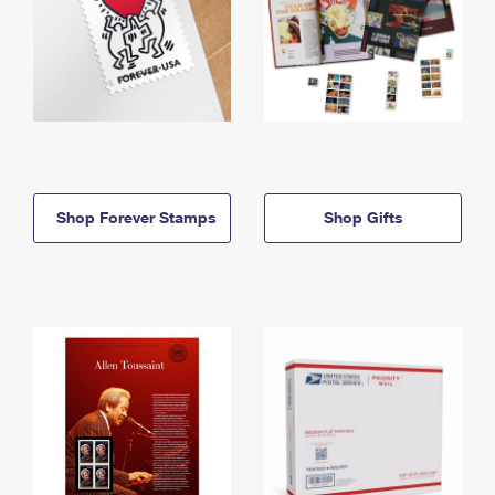
Shop Forever Stamps
Shop Gifts