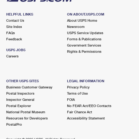
HELPFUL LINKS
ON ABOUT.USPS.COM
Contact Us
About USPS Home
Site Index
Newsroom
FAQs
USPS Service Updates
Feedback
Forms & Publications
Government Services
USPS JOBS
Rights & Permissions
Careers
OTHER USPS SITES
LEGAL INFORMATION
Business Customer Gateway
Privacy Policy
Postal Inspectors
Terms of Use
Inspector General
FOIA
Postal Explorer
No FEAR Act/EEO Contacts
National Postal Museum
Fair Chance Act
Resources for Developers
Accessibility Statement
PostalPro