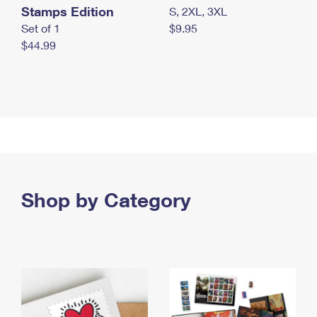
Stamps Edition
S, 2XL, 3XL
Set of 1
$9.95
$44.99
Shop by Category