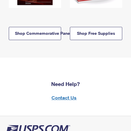
Shop Commemorative Panels
Shop Free Supplies
Need Help?
Contact Us