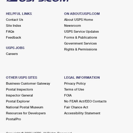
HELPFUL LINKS
ON ABOUT.USPS.COM
Contact Us
About USPS Home
Site Index
Newsroom
FAQs
USPS Service Updates
Feedback
Forms & Publications
Government Services
USPS JOBS
Rights & Permissions
Careers
OTHER USPS SITES
LEGAL INFORMATION
Business Customer Gateway
Privacy Policy
Postal Inspectors
Terms of Use
Inspector General
FOIA
Postal Explorer
No FEAR Act/EEO Contacts
National Postal Museum
Fair Chance Act
Resources for Developers
Accessibility Statement
PostalPro