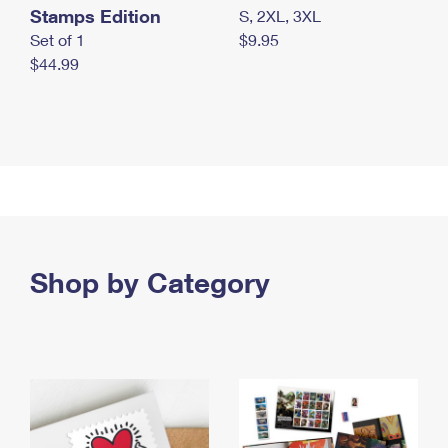
Stamps Edition
S, 2XL, 3XL
Set of 1
$9.95
$44.99
Shop by Category