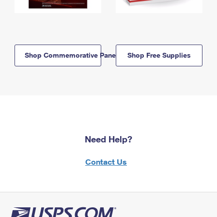
Shop Commemorative Panels
Shop Free Supplies
Need Help?
Contact Us