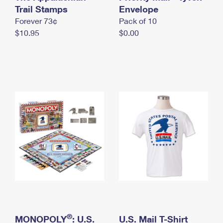
International Business Shipping
Trail Stamps
First-Class Mail International
Envelope
Money Orders
Forever 73¢
Pack of 10
Managing Business Mail
Filing an International Claim
Filing a Claim
$10.95
$0.00
USPS & Web Tools APIs
Requesting an International Refund
Requesting a Refund
Prices
®
MONOPOLY
: U.S.
U.S. Mail T-Shirt