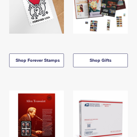
Shop Forever Stamps
Shop Gifts