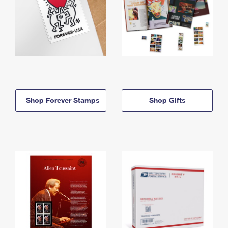
Shop Forever Stamps
Shop Gifts