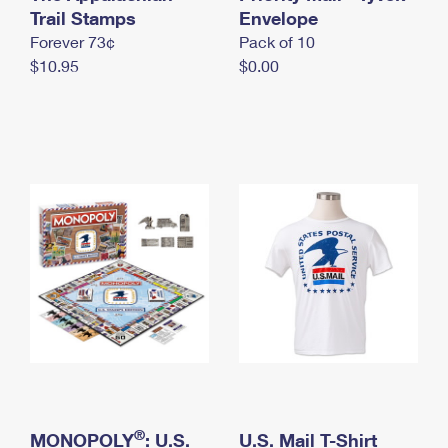
International Business Shipping
Trail Stamps
First-Class Mail International
Envelope
Money Orders
Forever 73¢
Pack of 10
Managing Business Mail
Filing an International Claim
Filing a Claim
$10.95
$0.00
USPS & Web Tools APIs
Requesting an International Refund
Requesting a Refund
Prices
®
MONOPOLY
: U.S.
U.S. Mail T-Shirt