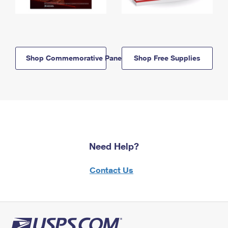
Shop Commemorative Panels
Shop Free Supplies
Need Help?
Contact Us