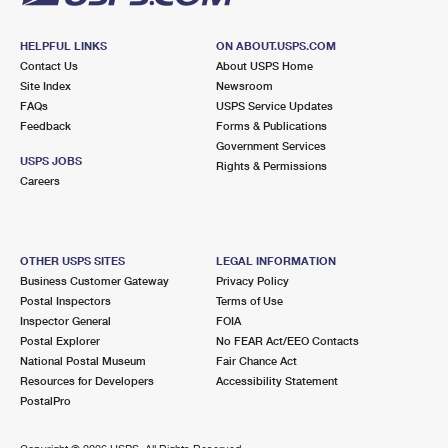
HELPFUL LINKS
ON ABOUT.USPS.COM
Contact Us
About USPS Home
Site Index
Newsroom
FAQs
USPS Service Updates
Feedback
Forms & Publications
Government Services
USPS JOBS
Rights & Permissions
Careers
OTHER USPS SITES
LEGAL INFORMATION
Business Customer Gateway
Privacy Policy
Postal Inspectors
Terms of Use
Inspector General
FOIA
Postal Explorer
No FEAR Act/EEO Contacts
National Postal Museum
Fair Chance Act
Resources for Developers
Accessibility Statement
PostalPro