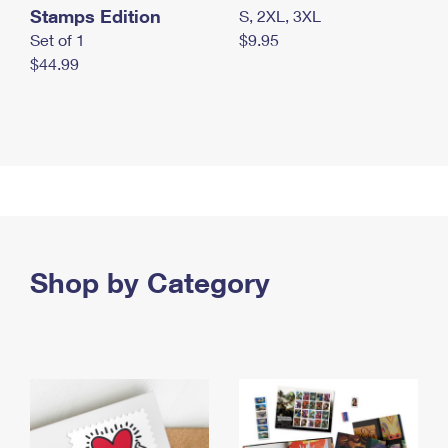
Stamps Edition
S, 2XL, 3XL
Set of 1
$9.95
$44.99
Shop by Category