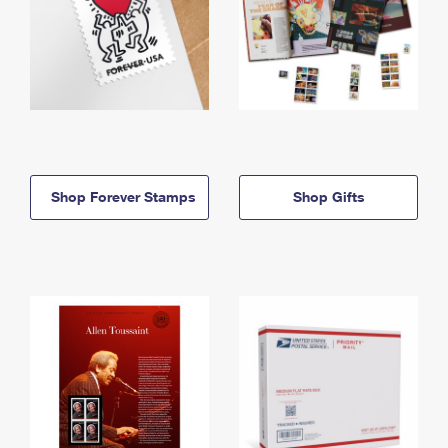
Shop Forever Stamps
Shop Gifts