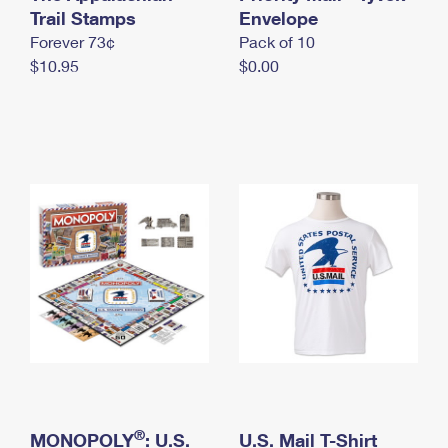
International Business Shipping
Trail Stamps
First-Class Mail International
Envelope
Money Orders
Forever 73¢
Pack of 10
Managing Business Mail
Filing an International Claim
Filing a Claim
$10.95
$0.00
USPS & Web Tools APIs
Requesting an International Refund
Requesting a Refund
Prices
®
MONOPOLY
: U.S.
U.S. Mail T-Shirt