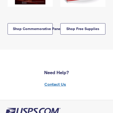
Shop Commemorative Panels
Shop Free Supplies
Need Help?
Contact Us