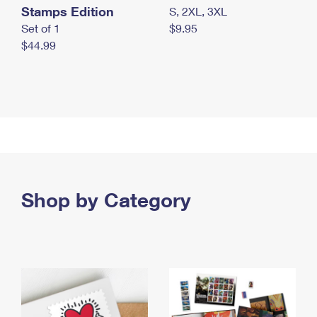
Stamps Edition
S, 2XL, 3XL
Set of 1
$9.95
$44.99
Shop by Category