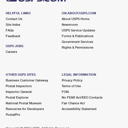
HELPFUL LINKS
ON ABOUT.USPS.COM
Contact Us
About USPS Home
Site Index
Newsroom
FAQs
USPS Service Updates
Feedback
Forms & Publications
Government Services
USPS JOBS
Rights & Permissions
Careers
OTHER USPS SITES
LEGAL INFORMATION
Business Customer Gateway
Privacy Policy
Postal Inspectors
Terms of Use
Inspector General
FOIA
Postal Explorer
No FEAR Act/EEO Contacts
National Postal Museum
Fair Chance Act
Resources for Developers
Accessibility Statement
PostalPro