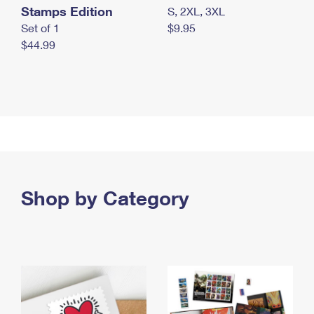
Stamps Edition
S, 2XL, 3XL
Set of 1
$9.95
$44.99
Shop by Category