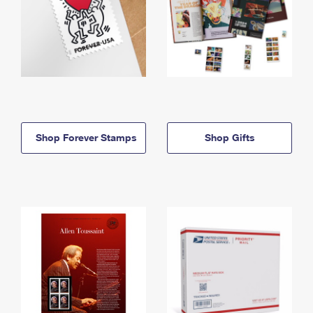
Shop Forever Stamps
Shop Gifts