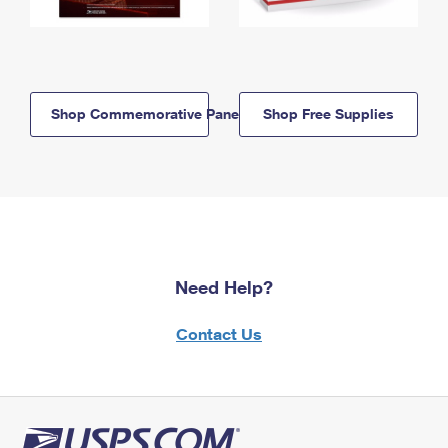
Shop Commemorative Panels
Shop Free Supplies
Need Help?
Contact Us