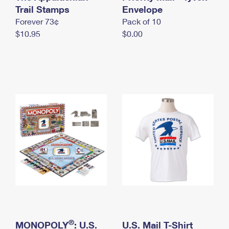
International Business Shipping
Trail Stamps
First-Class Mail International
Envelope
Money Orders
Forever 73¢
Pack of 10
Managing Business Mail
Filing an International Claim
Filing a Claim
$10.95
$0.00
USPS & Web Tools APIs
Requesting an International Refund
Requesting a Refund
Prices
®
MONOPOLY
: U.S.
U.S. Mail T-Shirt