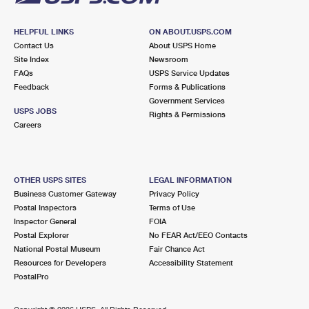
HELPFUL LINKS
ON ABOUT.USPS.COM
Contact Us
About USPS Home
Site Index
Newsroom
FAQs
USPS Service Updates
Feedback
Forms & Publications
Government Services
USPS JOBS
Rights & Permissions
Careers
OTHER USPS SITES
LEGAL INFORMATION
Business Customer Gateway
Privacy Policy
Postal Inspectors
Terms of Use
Inspector General
FOIA
Postal Explorer
No FEAR Act/EEO Contacts
National Postal Museum
Fair Chance Act
Resources for Developers
Accessibility Statement
PostalPro