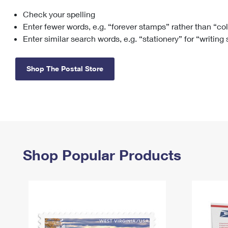
Check your spelling
Change My
Rent/
Address
PO
Enter fewer words, e.g. “forever stamps” rather than “co
Enter similar search words, e.g. “stationery” for “writing
Shop The Postal Store
Shop Popular Products