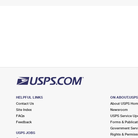
HELPFUL LINKS
ON ABOUT.USP
Contact Us
About USPS Ho
Site Index
Newsroom
FAQs
USPS Service Up
Feedback
Forms & Publicat
Government Serv
USPS JOBS
Rights & Permiss