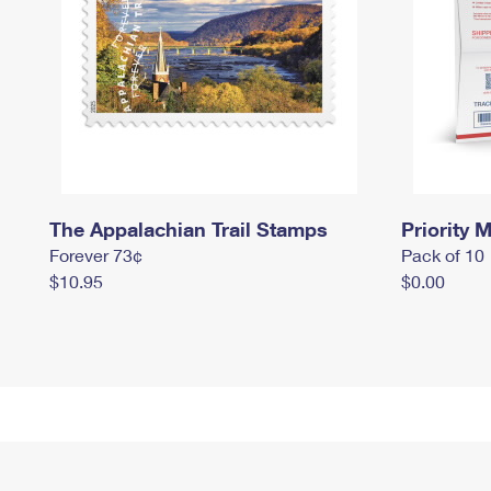
The Appalachian Trail Stamps
Priority M
Forever 73¢
Pack of 10
$10.95
$0.00