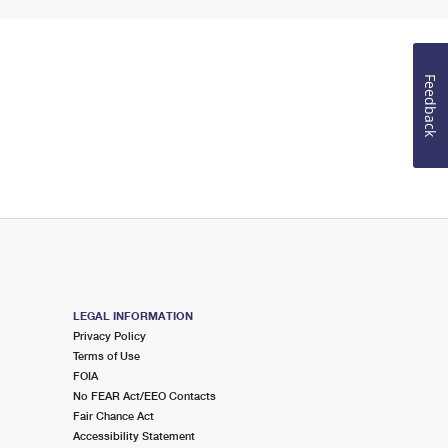
Feedback
LEGAL INFORMATION
Privacy Policy
Terms of Use
FOIA
No FEAR Act/EEO Contacts
Fair Chance Act
Accessibility Statement