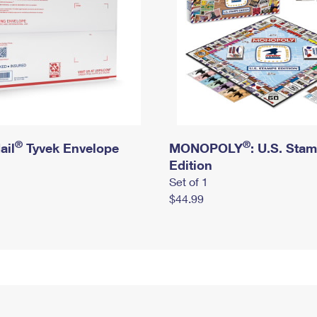
®
®
ail
Tyvek Envelope
MONOPOLY
: U.S. Sta
Edition
Set of 1
$44.99