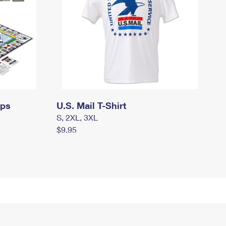
mps
U.S. Mail T-Shirt
S, 2XL, 3XL
$9.95