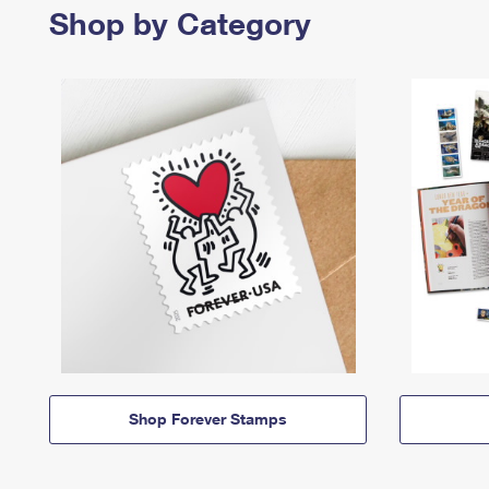
Shop by Category
Shop Forever Stamps