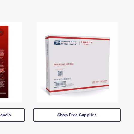
anels
Shop Free Supplies