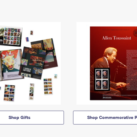
Shop Gifts
Shop Commemorative P