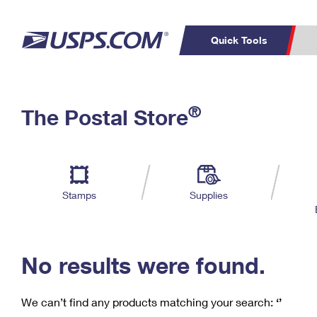
Quick Tools
C
Top Searches
®
The Postal Store
PO BOXES
PASSPORTS
Track a Package
Inf
P
Del
FREE BOXES
L
Stamps
Supplies
P
Schedule a
Calcula
Pickup
No results were found.
We can’t find any products matching your search:
‘’