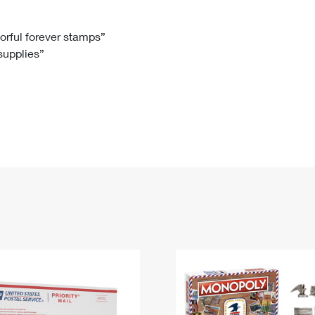
Tracking
Rent or Renew PO Box
Business Supplies
Renew a
Free Boxes
Click-N-Ship
Look Up
 Box
HS Codes
lorful forever stamps”
 supplies”
Transit Time Map