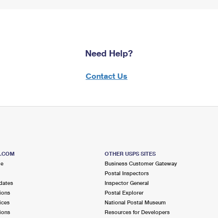
Need Help?
Contact Us
S.COM
OTHER USPS SITES
me
Business Customer Gateway
Postal Inspectors
dates
Inspector General
ions
Postal Explorer
ices
National Postal Museum
ions
Resources for Developers