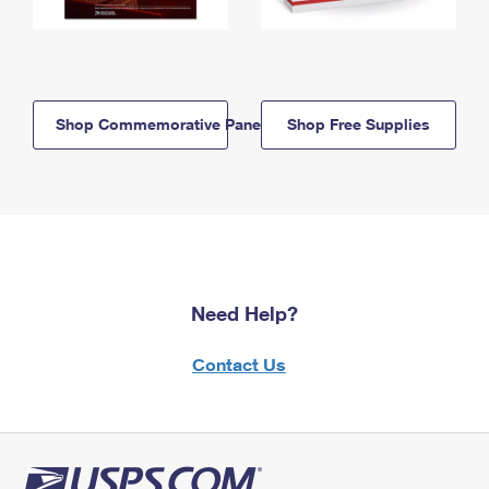
Shop Commemorative Panels
Shop Free Supplies
Need Help?
Contact Us