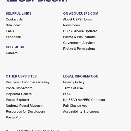
HELPFUL LINKS
ON ABOUT.USPS.COM
Contact Us
About USPS Home
Site Index
Newsroom
FAQs
USPS Service Updates
Feedback
Forms & Publications
Government Services
USPS JOBS
Rights & Permissions
Careers
OTHER USPS SITES
LEGAL INFORMATION
Business Customer Gateway
Privacy Policy
Postal Inspectors
Terms of Use
Inspector General
FOIA
Postal Explorer
No FEAR Act/EEO Contacts
National Postal Museum
Fair Chance Act
Resources for Developers
Accessibility Statement
PostalPro