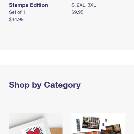
Stamps Edition
S, 2XL, 3XL
Set of 1
$9.95
$44.99
Shop by Category