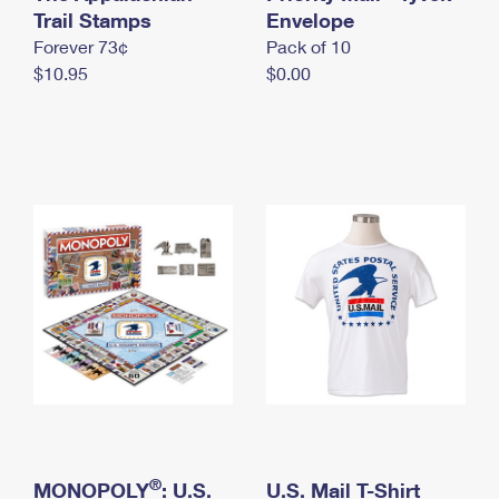
International Business Shipping
Trail Stamps
First-Class Mail International
Envelope
Money Orders
Forever 73¢
Pack of 10
Managing Business Mail
Filing an International Claim
Filing a Claim
$10.95
$0.00
USPS & Web Tools APIs
Requesting an International Refund
Requesting a Refund
Prices
®
MONOPOLY
: U.S.
U.S. Mail T-Shirt