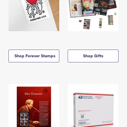
Shop Forever Stamps
Shop Gifts