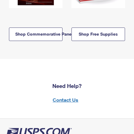
Shop Commemorative Panels
Shop Free Supplies
Need Help?
Contact Us