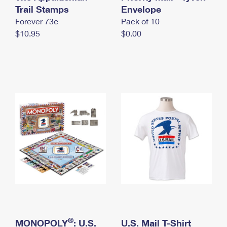
International Business Shipping
Trail Stamps
First-Class Mail International
Envelope
Money Orders
Forever 73¢
Pack of 10
Managing Business Mail
Filing an International Claim
Filing a Claim
$10.95
$0.00
USPS & Web Tools APIs
Requesting an International Refund
Requesting a Refund
Prices
®
MONOPOLY
: U.S.
U.S. Mail T-Shirt