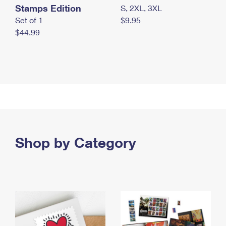
Stamps Edition
S, 2XL, 3XL
Set of 1
$9.95
$44.99
Shop by Category