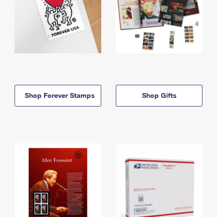
Shop Forever Stamps
Shop Gifts