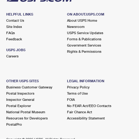
HELPFUL LINKS
ON ABOUT.USPS.COM
Contact Us
About USPS Home
Site Index
Newsroom
FAQs
USPS Service Updates
Feedback
Forms & Publications
Government Services
USPS JOBS
Rights & Permissions
Careers
OTHER USPS SITES
LEGAL INFORMATION
Business Customer Gateway
Privacy Policy
Postal Inspectors
Terms of Use
Inspector General
FOIA
Postal Explorer
No FEAR Act/EEO Contacts
National Postal Museum
Fair Chance Act
Resources for Developers
Accessibility Statement
PostalPro