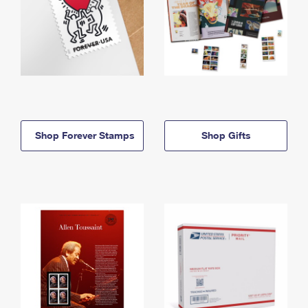
Shop Forever Stamps
Shop Gifts