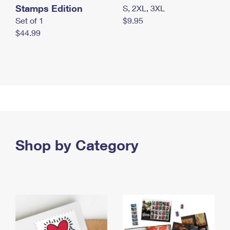
Stamps Edition
S, 2XL, 3XL
Set of 1
$9.95
$44.99
Shop by Category