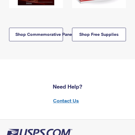
Shop Commemorative Panels
Shop Free Supplies
Need Help?
Contact Us