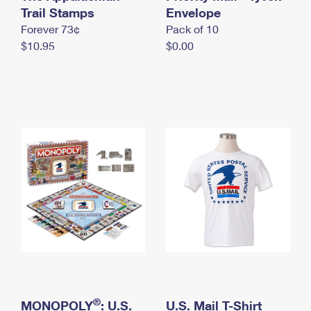
International Business Shipping
Trail Stamps
First-Class Mail International
Envelope
Money Orders
Forever 73¢
Pack of 10
Managing Business Mail
Filing an International Claim
Filing a Claim
$10.95
$0.00
USPS & Web Tools APIs
Requesting an International Refund
Requesting a Refund
Prices
®
MONOPOLY
: U.S.
U.S. Mail T-Shirt