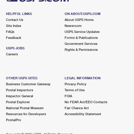
HELPFUL LINKS
ON ABOUT.USPS.COM
Contact Us
About USPS Home
Site Index
Newsroom
FAQs
USPS Service Updates
Feedback
Forms & Publications
Government Services
USPS JOBS
Rights & Permissions
Careers
OTHER USPS SITES
LEGAL INFORMATION
Business Customer Gateway
Privacy Policy
Postal Inspectors
Terms of Use
Inspector General
FOIA
Postal Explorer
No FEAR Act/EEO Contacts
National Postal Museum
Fair Chance Act
Resources for Developers
Accessibility Statement
PostalPro