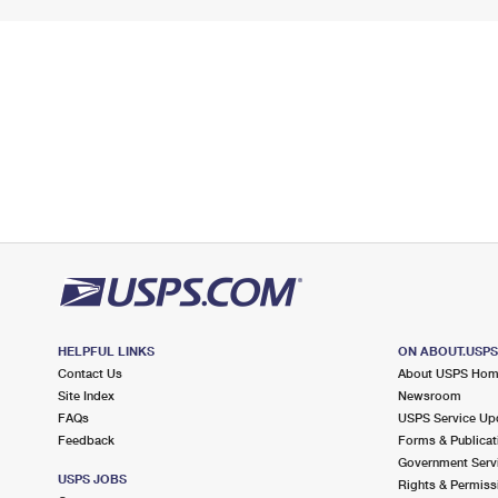
HELPFUL LINKS
ON ABOUT.USP
Contact Us
About USPS Ho
Site Index
Newsroom
FAQs
USPS Service Up
Feedback
Forms & Publicat
Government Serv
USPS JOBS
Rights & Permiss