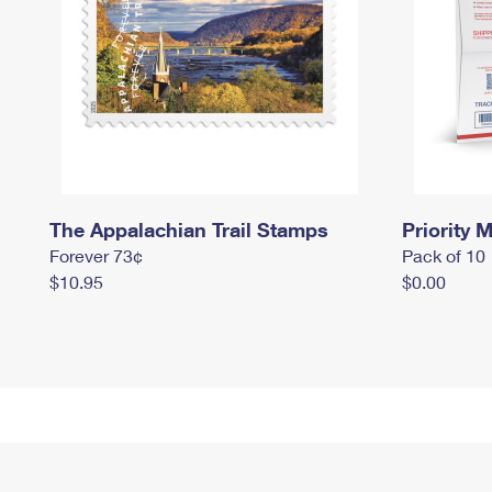
The Appalachian Trail Stamps
Priority M
Forever 73¢
Pack of 10
$10.95
$0.00