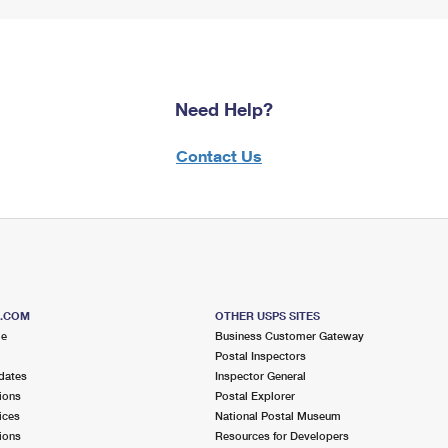
Need Help?
Contact Us
S.COM
OTHER USPS SITES
me
Business Customer Gateway
Postal Inspectors
dates
Inspector General
ions
Postal Explorer
ices
National Postal Museum
ions
Resources for Developers