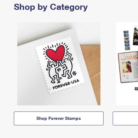
Shop by Category
Shop Forever Stamps