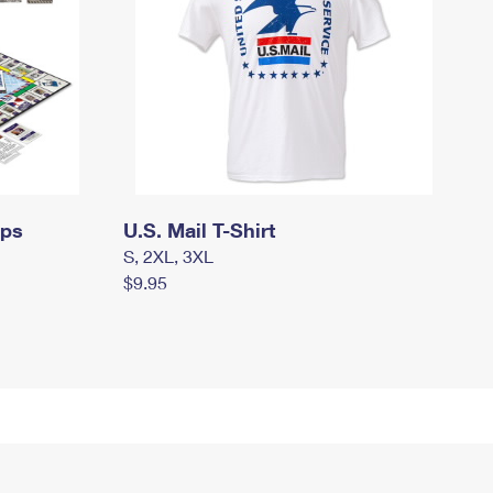
mps
U.S. Mail T-Shirt
S, 2XL, 3XL
$9.95