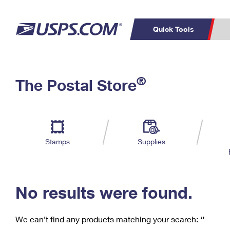
Quick Tools
C
Top Searches
®
The Postal Store
PO BOXES
PASSPORTS
Track a Package
Inf
P
Del
FREE BOXES
L
Stamps
Supplies
P
Schedule a
Calcula
Pickup
No results were found.
We can’t find any products matching your search:
‘’