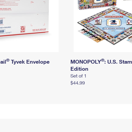
®
®
ail
Tyvek Envelope
MONOPOLY
: U.S. Sta
Edition
Set of 1
$44.99