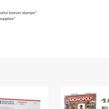
Tracking
Rent or Renew PO Box
Business Supplies
Renew a
Free Boxes
Click-N-Ship
Look Up
 Box
HS Codes
lorful forever stamps”
 supplies”
Transit Time Map