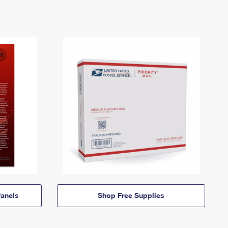
anels
Shop Free Supplies