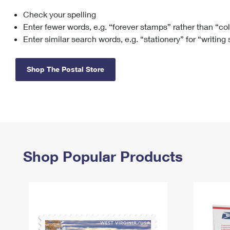
Check your spelling
Change My
Rent/
Address
PO
Enter fewer words, e.g. “forever stamps” rather than “co
Enter similar search words, e.g. “stationery” for “writing
Shop The Postal Store
Shop Popular Products