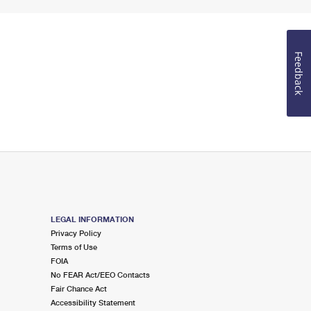
Feedback
LEGAL INFORMATION
Privacy Policy
Terms of Use
FOIA
No FEAR Act/EEO Contacts
Fair Chance Act
Accessibility Statement