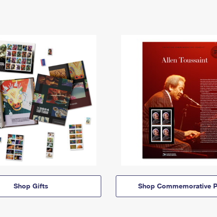
Shop Gifts
Shop Commemorative P