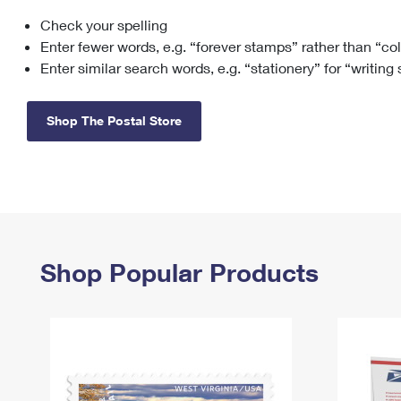
Check your spelling
Change My
Rent/
Address
PO
Enter fewer words, e.g. “forever stamps” rather than “co
Enter similar search words, e.g. “stationery” for “writing
Shop The Postal Store
Shop Popular Products