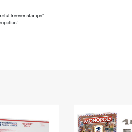
Tracking
Rent or Renew PO Box
Business Supplies
Renew a
Free Boxes
Click-N-Ship
Look Up
 Box
HS Codes
lorful forever stamps”
 supplies”
Transit Time Map