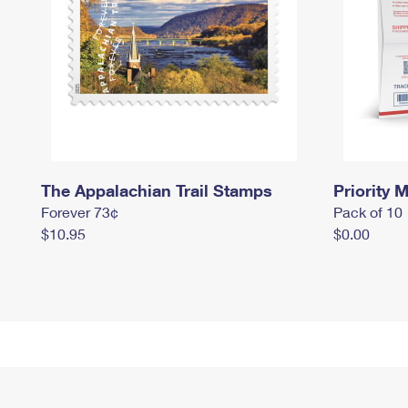
The Appalachian Trail Stamps
Priority M
Forever 73¢
Pack of 10
$10.95
$0.00