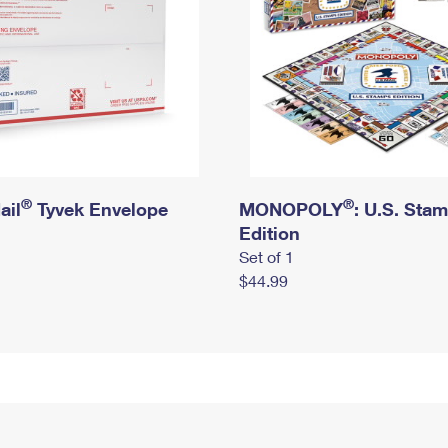
®
®
ail
Tyvek Envelope
MONOPOLY
: U.S. Sta
Edition
Set of 1
$44.99