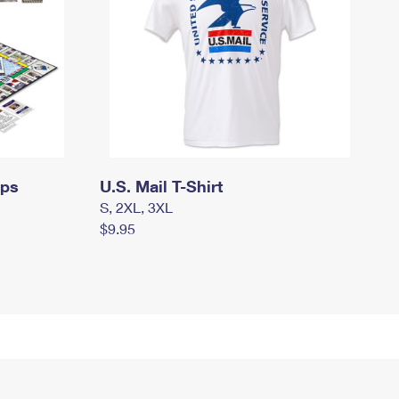
mps
U.S. Mail T-Shirt
S, 2XL, 3XL
$9.95