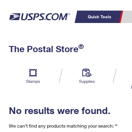
Quick Tools
C
Top Searches
®
The Postal Store
PO BOXES
PASSPORTS
Track a Package
Inf
P
Del
FREE BOXES
L
Stamps
Supplies
P
Schedule a
Calcula
Pickup
No results were found.
We can’t find any products matching your search:
‘’