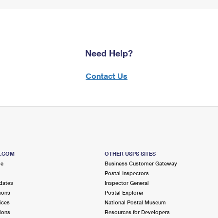
Need Help?
Contact Us
S.COM
OTHER USPS SITES
me
Business Customer Gateway
Postal Inspectors
dates
Inspector General
ions
Postal Explorer
ices
National Postal Museum
ions
Resources for Developers