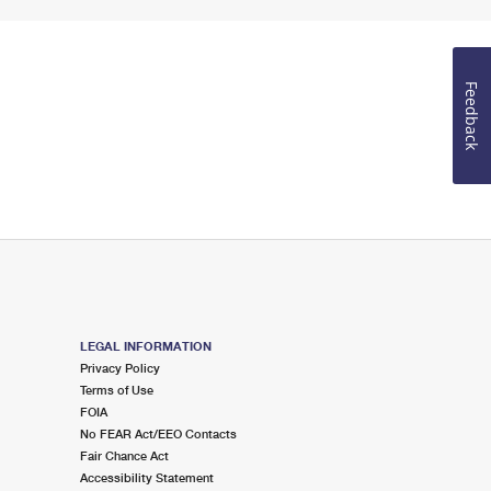
Feedback
LEGAL INFORMATION
Privacy Policy
Terms of Use
FOIA
No FEAR Act/EEO Contacts
Fair Chance Act
Accessibility Statement