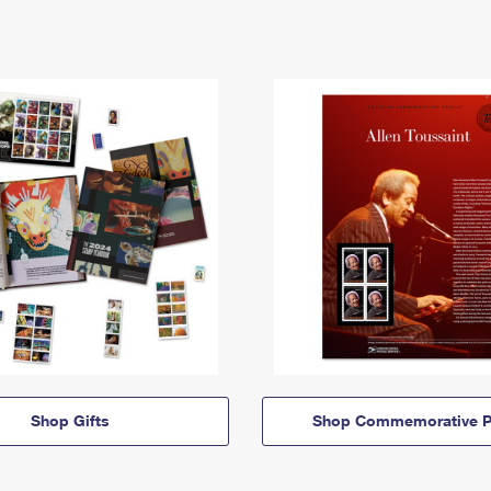
Shop Gifts
Shop Commemorative P