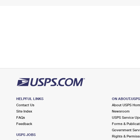
HELPFUL LINKS
ON ABOUT.USP
Contact Us
About USPS Ho
Site Index
Newsroom
FAQs
USPS Service Up
Feedback
Forms & Publicat
Government Serv
USPS JOBS
Rights & Permiss