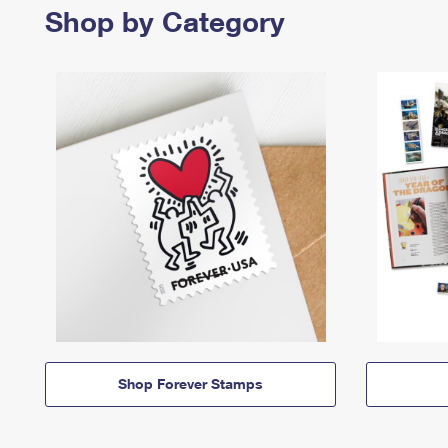
Shop by Category
Shop Forever Stamps