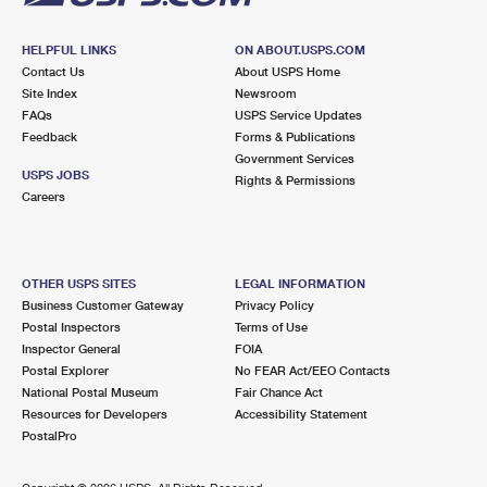
HELPFUL LINKS
ON ABOUT.USPS.COM
Contact Us
About USPS Home
Site Index
Newsroom
FAQs
USPS Service Updates
Feedback
Forms & Publications
Government Services
USPS JOBS
Rights & Permissions
Careers
OTHER USPS SITES
LEGAL INFORMATION
Business Customer Gateway
Privacy Policy
Postal Inspectors
Terms of Use
Inspector General
FOIA
Postal Explorer
No FEAR Act/EEO Contacts
National Postal Museum
Fair Chance Act
Resources for Developers
Accessibility Statement
PostalPro