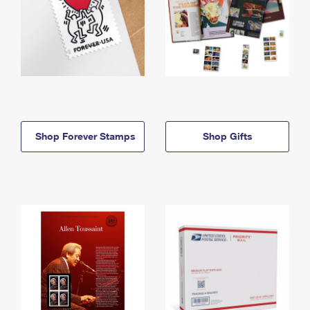
Shop Forever Stamps
Shop Gifts