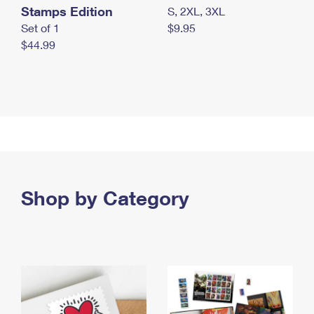
Stamps Edition
S, 2XL, 3XL
Set of 1
$9.95
$44.99
Shop by Category