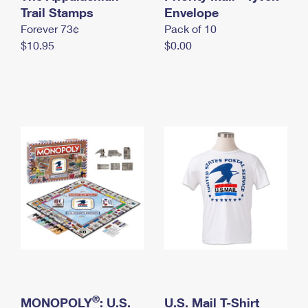
International Business Shipping
Trail Stamps
First-Class Mail International
Envelope
Money Orders
Forever 73¢
Pack of 10
Managing Business Mail
Filing an International Claim
Filing a Claim
$10.95
$0.00
USPS & Web Tools APIs
Requesting an International Refund
Requesting a Refund
Prices
®
MONOPOLY
: U.S.
U.S. Mail T-Shirt