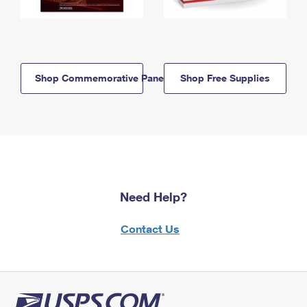
Shop Commemorative Panels
Shop Free Supplies
Need Help?
Contact Us