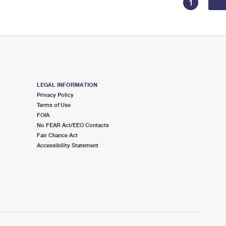
1
LEGAL INFORMATION
Privacy Policy
Terms of Use
FOIA
No FEAR Act/EEO Contacts
Fair Chance Act
Accessibility Statement