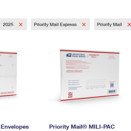
Tracking
Rent or Renew PO Box
Business Supplies
Renew a
Free Boxes
Click-N-Ship
Look Up
 Box
HS Codes
Transit Time Map
2025
Priority Mail Express
Priority Mail
y Envelopes
Priority Mail® MILI-PAC