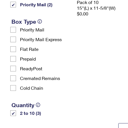
Pack of 10
Priority Mail (2)
15"(L) x 11-5/8"(W)
$0.00
Box Type
Priority Mail
Priority Mail Express
Flat Rate
Prepaid
ReadyPost
Cremated Remains
Cold Chain
Quantity
2 to 10 (3)