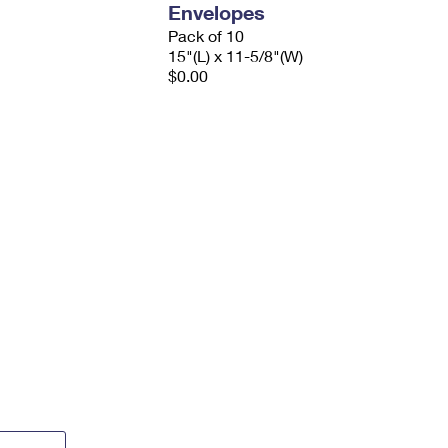
Envelopes
Pack of 10
15"(L) x 11-5/8"(W)
$0.00