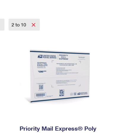
2 to 10
Priority Mail Express® Poly