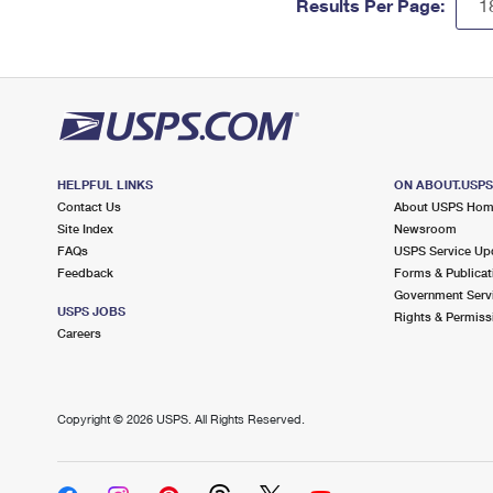
Results Per Page:
HELPFUL LINKS
ON ABOUT.USP
Contact Us
About USPS Ho
Site Index
Newsroom
FAQs
USPS Service Up
Feedback
Forms & Publicat
Government Serv
USPS JOBS
Rights & Permiss
Careers
Copyright ©
2026 USPS. All Rights Reserved.