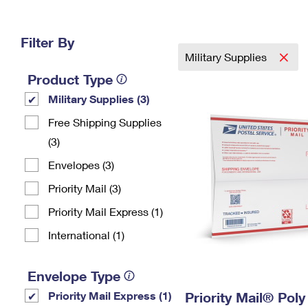
Change My
Rent/
Address
PO
Filter By
Military Supplies
Product Type
Military Supplies (3)
Free Shipping Supplies
(3)
Envelopes (3)
Priority Mail (3)
Priority Mail Express (1)
International (1)
Envelope Type
Priority Mail Express (1)
Priority Mail® Pol