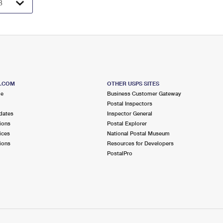
S.COM
OTHER USPS SITES
me
Business Customer Gateway
Postal Inspectors
dates
Inspector General
ions
Postal Explorer
ices
National Postal Museum
ions
Resources for Developers
PostalPro