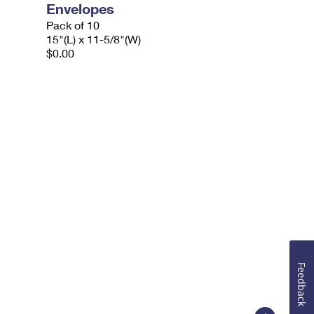
Envelopes
Pack of 10
15"(L) x 11-5/8"(W)
$0.00
Feedback