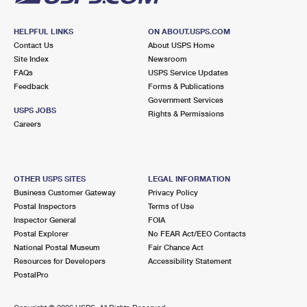
HELPFUL LINKS
ON ABOUT.USPS.COM
Contact Us
About USPS Home
Site Index
Newsroom
FAQs
USPS Service Updates
Feedback
Forms & Publications
Government Services
USPS JOBS
Rights & Permissions
Careers
OTHER USPS SITES
LEGAL INFORMATION
Business Customer Gateway
Privacy Policy
Postal Inspectors
Terms of Use
Inspector General
FOIA
Postal Explorer
No FEAR Act/EEO Contacts
National Postal Museum
Fair Chance Act
Resources for Developers
Accessibility Statement
PostalPro