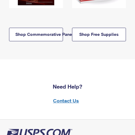
Shop Commemorative Panels
Shop Free Supplies
Need Help?
Contact Us