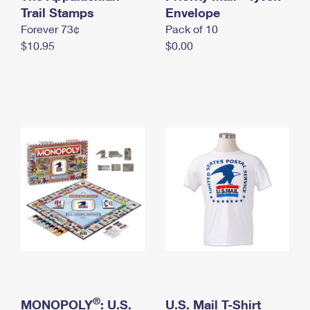
International Business Shipping
Trail Stamps
First-Class Mail International
Envelope
Money Orders
Forever 73¢
Pack of 10
Managing Business Mail
Filing an International Claim
Filing a Claim
$10.95
$0.00
USPS & Web Tools APIs
Requesting an International Refund
Requesting a Refund
Prices
®
MONOPOLY
: U.S.
U.S. Mail T-Shirt