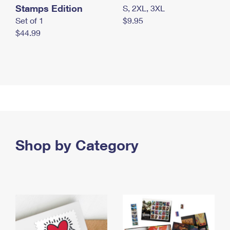
Stamps Edition
S, 2XL, 3XL
Set of 1
$9.95
$44.99
Shop by Category