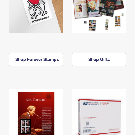
Shop Forever Stamps
Shop Gifts