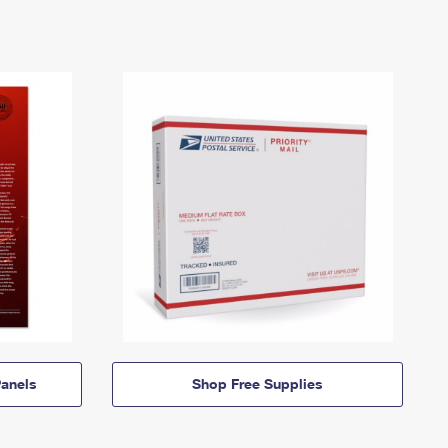
anels
Shop Free Supplies