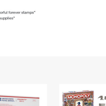
Tracking
Rent or Renew PO Box
Business Supplies
Renew a
Free Boxes
Click-N-Ship
Look Up
 Box
HS Codes
lorful forever stamps”
 supplies”
Transit Time Map