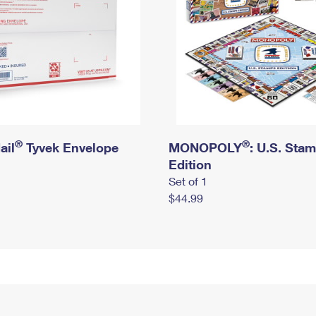
®
®
ail
Tyvek Envelope
MONOPOLY
: U.S. Sta
Edition
Set of 1
$44.99