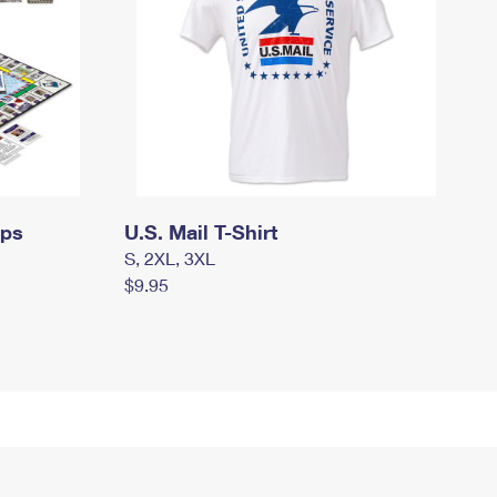
mps
U.S. Mail T-Shirt
S, 2XL, 3XL
$9.95