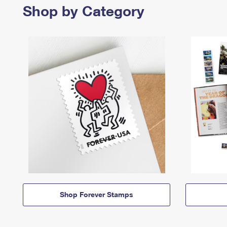
Shop by Category
Shop Forever Stamps