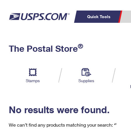
Quick Tools
C
Top Searches
®
The Postal Store
PO BOXES
PASSPORTS
Track a Package
Inf
P
Del
FREE BOXES
L
Stamps
Supplies
P
Schedule a
Calcula
Pickup
No results were found.
We can’t find any products matching your search:
‘’