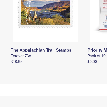
The Appalachian Trail Stamps
Priority M
Forever 73¢
Pack of 10
$10.95
$0.00