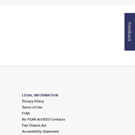
Feedback
LEGAL INFORMATION
Privacy Policy
Terms of Use
FOIA
No FEAR Act/EEO Contacts
Fair Chance Act
Accessibility Statement