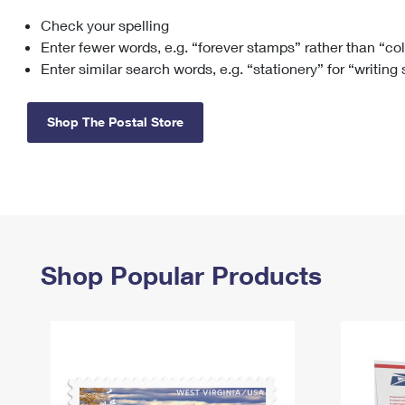
Check your spelling
Change My
Rent/
Address
PO
Enter fewer words, e.g. “forever stamps” rather than “co
Enter similar search words, e.g. “stationery” for “writing
Shop The Postal Store
Shop Popular Products