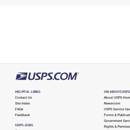
HELPFUL LINKS
ON ABOUT.USP
Contact Us
About USPS Ho
Site Index
Newsroom
FAQs
USPS Service Up
Feedback
Forms & Publicat
Government Serv
USPS JOBS
Rights & Permiss