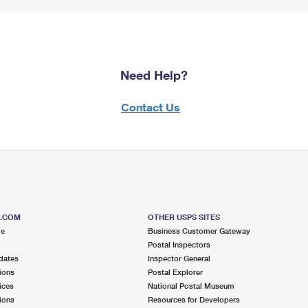
Need Help?
Contact Us
S.COM
OTHER USPS SITES
me
Business Customer Gateway
Postal Inspectors
dates
Inspector General
ions
Postal Explorer
ices
National Postal Museum
ions
Resources for Developers