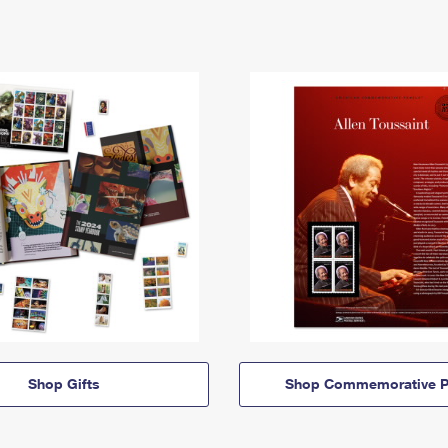
Shop Gifts
Shop Commemorative P