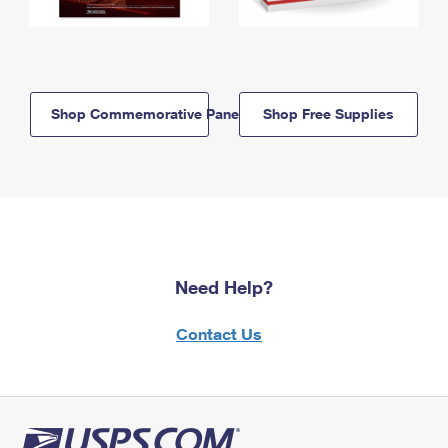
Shop Commemorative Panels
Shop Free Supplies
Need Help?
Contact Us