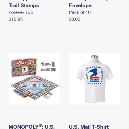
International Business Shipping
Trail Stamps
First-Class Mail International
Envelope
Money Orders
Forever 73¢
Pack of 10
Managing Business Mail
Filing an International Claim
Filing a Claim
$10.95
$0.00
USPS & Web Tools APIs
Requesting an International Refund
Requesting a Refund
Prices
®
MONOPOLY
: U.S.
U.S. Mail T-Shirt