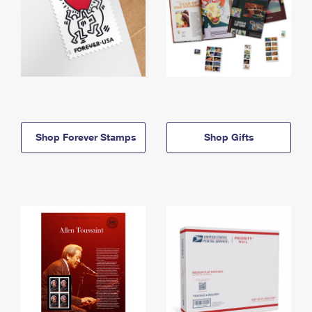
Shop Forever Stamps
Shop Gifts