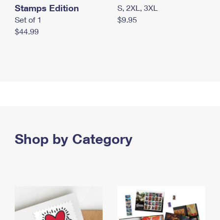
Stamps Edition
S, 2XL, 3XL
Set of 1
$9.95
$44.99
Shop by Category