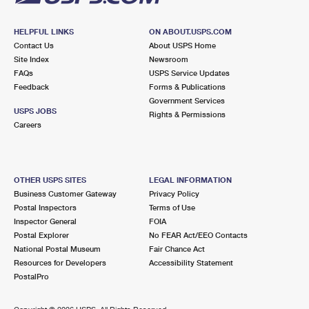
HELPFUL LINKS
ON ABOUT.USPS.COM
Contact Us
About USPS Home
Site Index
Newsroom
FAQs
USPS Service Updates
Feedback
Forms & Publications
Government Services
USPS JOBS
Rights & Permissions
Careers
OTHER USPS SITES
LEGAL INFORMATION
Business Customer Gateway
Privacy Policy
Postal Inspectors
Terms of Use
Inspector General
FOIA
Postal Explorer
No FEAR Act/EEO Contacts
National Postal Museum
Fair Chance Act
Resources for Developers
Accessibility Statement
PostalPro