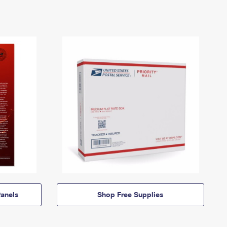
anels
Shop Free Supplies