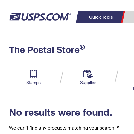
Quick Tools
C
Top Searches
®
The Postal Store
PO BOXES
PASSPORTS
Track a Package
Inf
P
Del
FREE BOXES
L
Stamps
Supplies
P
Schedule a
Calcula
Pickup
No results were found.
We can’t find any products matching your search:
‘’