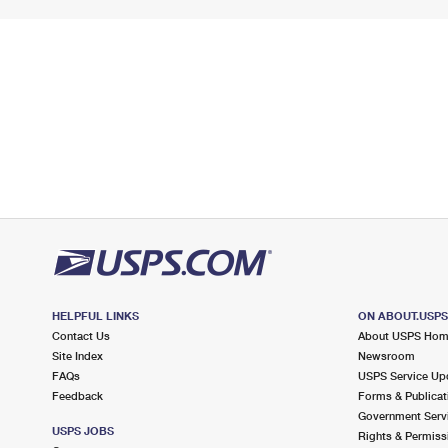
HELPFUL LINKS
ON ABOUT.USP
Contact Us
About USPS Ho
Site Index
Newsroom
FAQs
USPS Service Up
Feedback
Forms & Publicat
Government Serv
USPS JOBS
Rights & Permiss