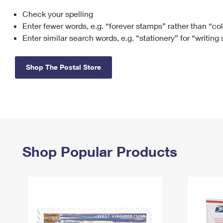
Check your spelling
Change My
Rent/
Address
PO
Enter fewer words, e.g. “forever stamps” rather than “co
Enter similar search words, e.g. “stationery” for “writing
Shop The Postal Store
Shop Popular Products