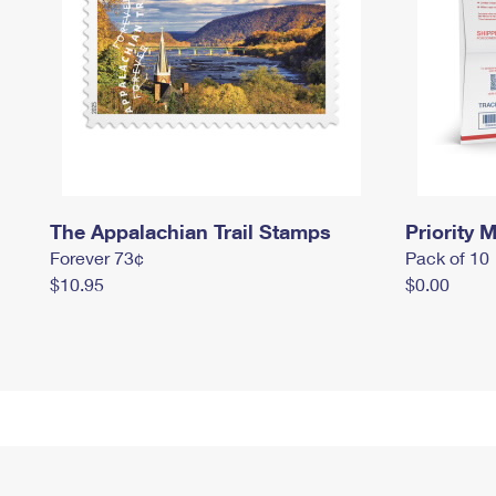
The Appalachian Trail Stamps
Priority M
Forever 73¢
Pack of 10
$10.95
$0.00