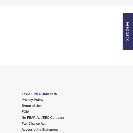
Feedback
LEGAL INFORMATION
Privacy Policy
Terms of Use
FOIA
No FEAR Act/EEO Contacts
Fair Chance Act
Accessibility Statement