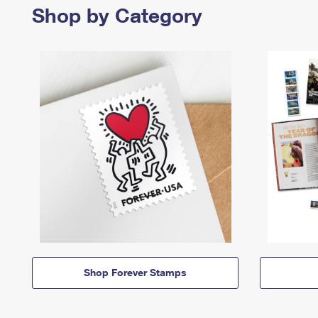
Shop by Category
Shop Forever Stamps