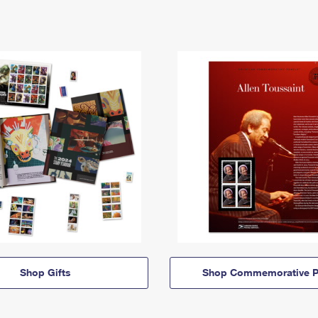
Shop Gifts
Shop Commemorative P