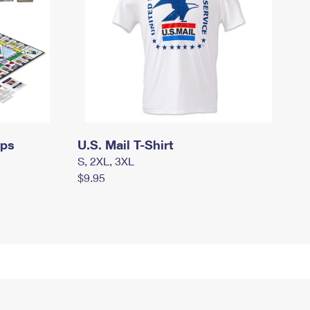
mps
U.S. Mail T-Shirt
S, 2XL, 3XL
$9.95