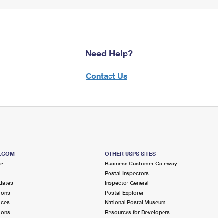
Need Help?
Contact Us
S.COM
OTHER USPS SITES
me
Business Customer Gateway
Postal Inspectors
dates
Inspector General
ions
Postal Explorer
ices
National Postal Museum
ions
Resources for Developers