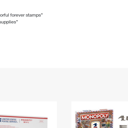
Tracking
Rent or Renew PO Box
Business Supplies
Renew a
Free Boxes
Click-N-Ship
Look Up
 Box
HS Codes
lorful forever stamps”
 supplies”
Transit Time Map