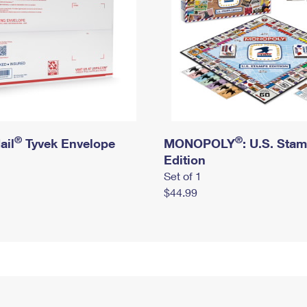
®
®
ail
Tyvek Envelope
MONOPOLY
: U.S. Sta
Edition
Set of 1
$44.99