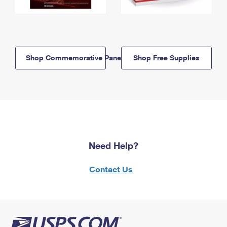
Shop Commemorative Panels
Shop Free Supplies
Need Help?
Contact Us