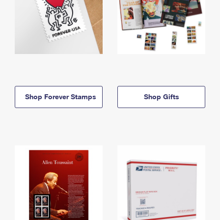
Shop Forever Stamps
Shop Gifts