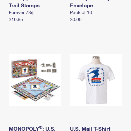
International Business Shipping
Trail Stamps
First-Class Mail International
Envelope
Money Orders
Forever 73¢
Pack of 10
Managing Business Mail
Filing an International Claim
Filing a Claim
$10.95
$0.00
USPS & Web Tools APIs
Requesting an International Refund
Requesting a Refund
Prices
®
MONOPOLY
: U.S.
U.S. Mail T-Shirt