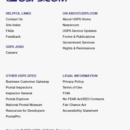
HELPFUL LINKS
ON ABOUT.USPS.COM
Contact Us
About USPS Home
Site Index
Newsroom
FAQs
USPS Service Updates
Feedback
Forms & Publications
Government Services
USPS JOBS
Rights & Permissions
Careers
OTHER USPS SITES
LEGAL INFORMATION
Business Customer Gateway
Privacy Policy
Postal Inspectors
Terms of Use
Inspector General
FOIA
Postal Explorer
No FEAR Act/EEO Contacts
National Postal Museum
Fair Chance Act
Resources for Developers
Accessibility Statement
PostalPro