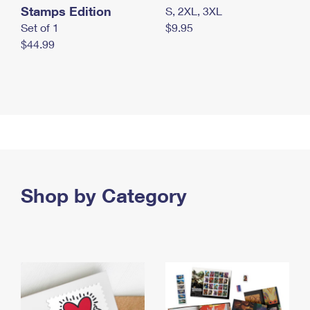
Stamps Edition
S, 2XL, 3XL
Set of 1
$9.95
$44.99
Shop by Category