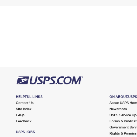
HELPFUL LINKS
ON ABOUT.USP
Contact Us
About USPS Ho
Site Index
Newsroom
FAQs
USPS Service Up
Feedback
Forms & Publicat
Government Serv
USPS JOBS
Rights & Permiss