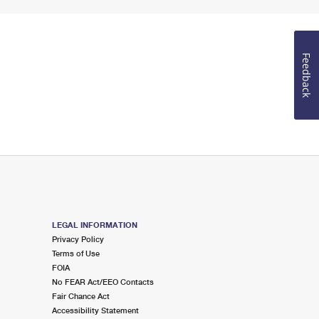
Feedback
LEGAL INFORMATION
Privacy Policy
Terms of Use
FOIA
No FEAR Act/EEO Contacts
Fair Chance Act
Accessibility Statement