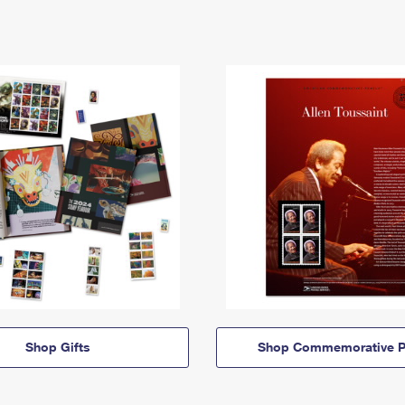
Shop Gifts
Shop Commemorative P