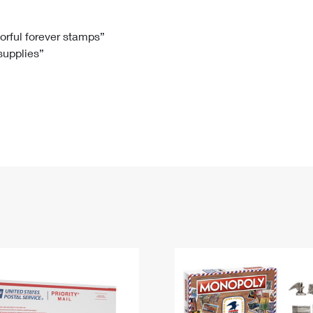
Tracking
Rent or Renew PO Box
Business Supplies
Renew a
Free Boxes
Click-N-Ship
Look Up
 Box
HS Codes
lorful forever stamps”
 supplies”
Transit Time Map