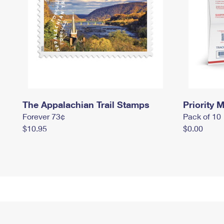
The Appalachian Trail Stamps
Priority M
Forever 73¢
Pack of 10
$10.95
$0.00