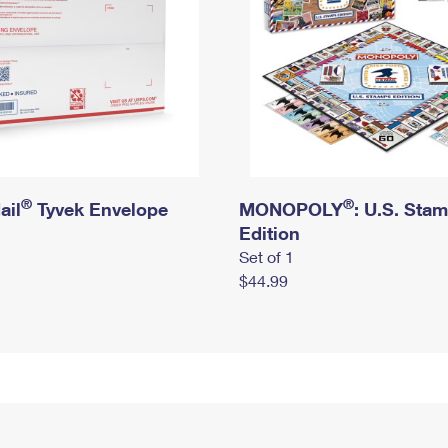
®
®
ail
Tyvek Envelope
MONOPOLY
: U.S. Sta
Edition
Set of 1
$44.99