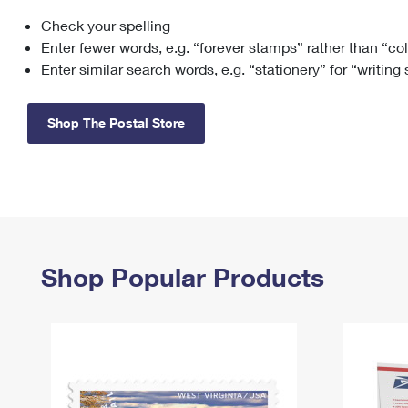
Check your spelling
Change My
Rent/
Address
PO
Enter fewer words, e.g. “forever stamps” rather than “co
Enter similar search words, e.g. “stationery” for “writing
Shop The Postal Store
Shop Popular Products