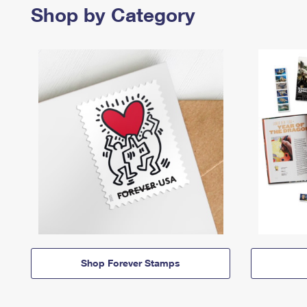
Shop by Category
Shop Forever Stamps