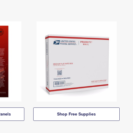
anels
Shop Free Supplies