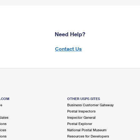
Need Help?
Contact Us
S.COM
OTHER USPS SITES
me
Business Customer Gateway
Postal Inspectors
dates
Inspector General
ions
Postal Explorer
ices
National Postal Museum
ions
Resources for Developers