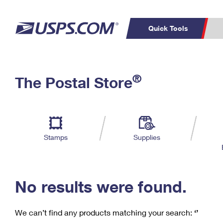
Quick Tools
C
Top Searches
®
The Postal Store
PO BOXES
PASSPORTS
Track a Package
Inf
P
Del
FREE BOXES
L
Stamps
Supplies
P
Schedule a
Calcula
Pickup
No results were found.
We can’t find any products matching your search:
‘’