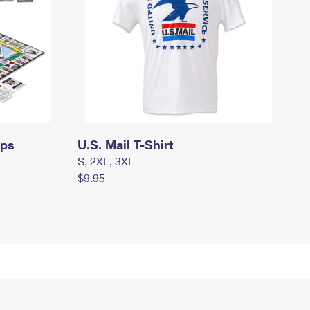
mps
U.S. Mail T-Shirt
S, 2XL, 3XL
$9.95