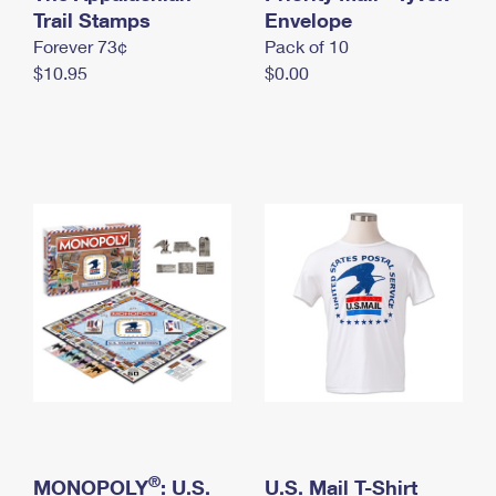
International Business Shipping
Trail Stamps
First-Class Mail International
Envelope
Money Orders
Forever 73¢
Pack of 10
Managing Business Mail
Filing an International Claim
Filing a Claim
$10.95
$0.00
USPS & Web Tools APIs
Requesting an International Refund
Requesting a Refund
Prices
®
MONOPOLY
: U.S.
U.S. Mail T-Shirt