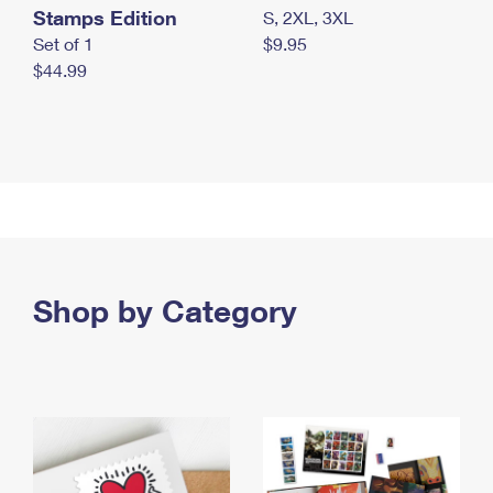
Stamps Edition
S, 2XL, 3XL
Set of 1
$9.95
$44.99
Shop by Category