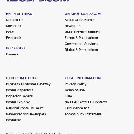
HELPFUL LINKS
ON ABOUT.USPS.COM
Contact Us
About USPS Home
Site Index
Newsroom
FAQs
USPS Service Updates
Feedback
Forms & Publications
Government Services
USPS JOBS
Rights & Permissions
Careers
OTHER USPS SITES
LEGAL INFORMATION
Business Customer Gateway
Privacy Policy
Postal Inspectors
Terms of Use
Inspector General
FOIA
Postal Explorer
No FEAR Act/EEO Contacts
National Postal Museum
Fair Chance Act
Resources for Developers
Accessibility Statement
PostalPro