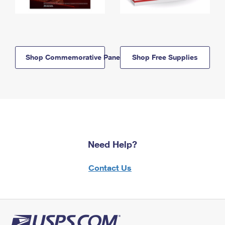
Shop Commemorative Panels
Shop Free Supplies
Need Help?
Contact Us