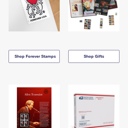
Shop Forever Stamps
Shop Gifts