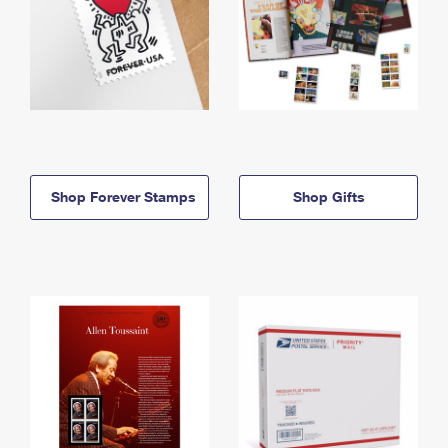
Shop Forever Stamps
Shop Gifts