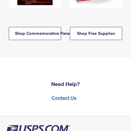
Shop Commemorative Panels
Shop Free Supplies
Need Help?
Contact Us