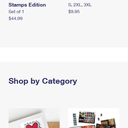
Stamps Edition
S, 2XL, 3XL
Set of 1
$9.95
$44.99
Shop by Category