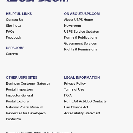
HELPFUL LINKS
ON ABOUT.USPS.COM
Contact Us
About USPS Home
Site Index
Newsroom
FAQs
USPS Service Updates
Feedback
Forms & Publications
Government Services
USPS JOBS
Rights & Permissions
Careers
OTHER USPS SITES
LEGAL INFORMATION
Business Customer Gateway
Privacy Policy
Postal Inspectors
Terms of Use
Inspector General
FOIA
Postal Explorer
No FEAR Act/EEO Contacts
National Postal Museum
Fair Chance Act
Resources for Developers
Accessibility Statement
PostalPro