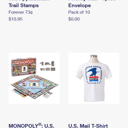
International Business Shipping
Trail Stamps
First-Class Mail International
Envelope
Money Orders
Forever 73¢
Pack of 10
Managing Business Mail
Filing an International Claim
Filing a Claim
$10.95
$0.00
USPS & Web Tools APIs
Requesting an International Refund
Requesting a Refund
Prices
®
MONOPOLY
: U.S.
U.S. Mail T-Shirt