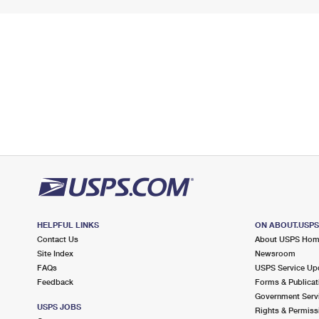
HELPFUL LINKS
ON ABOUT.USP
Contact Us
About USPS Ho
Site Index
Newsroom
FAQs
USPS Service Up
Feedback
Forms & Publicat
Government Serv
USPS JOBS
Rights & Permiss