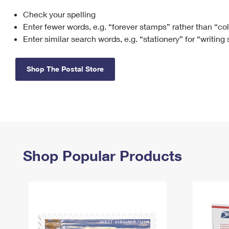
Check your spelling
Change My
Rent/
Address
PO
Enter fewer words, e.g. “forever stamps” rather than “co
Enter similar search words, e.g. “stationery” for “writing
Shop The Postal Store
Shop Popular Products