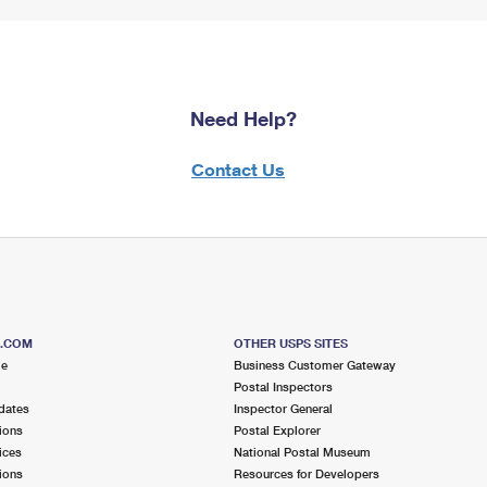
Need Help?
Contact Us
S.COM
OTHER USPS SITES
me
Business Customer Gateway
Postal Inspectors
dates
Inspector General
ions
Postal Explorer
ices
National Postal Museum
ions
Resources for Developers