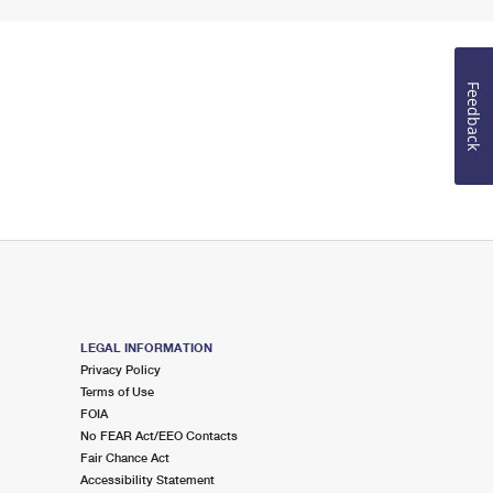
Feedback
LEGAL INFORMATION
Privacy Policy
Terms of Use
FOIA
No FEAR Act/EEO Contacts
Fair Chance Act
Accessibility Statement