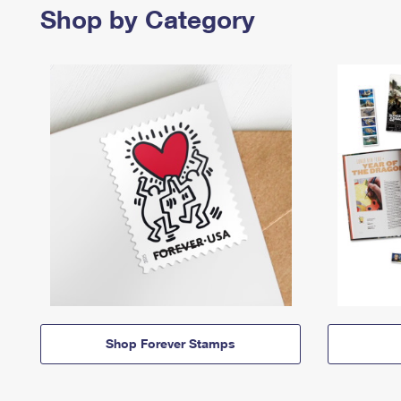
Shop by Category
Shop Forever Stamps