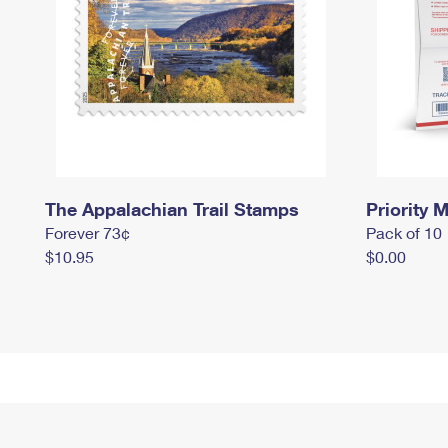
The Appalachian Trail Stamps
Priority M
Forever 73¢
Pack of 10
$10.95
$0.00