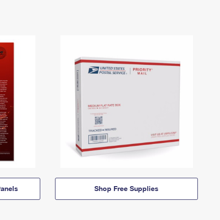
anels
Shop Free Supplies