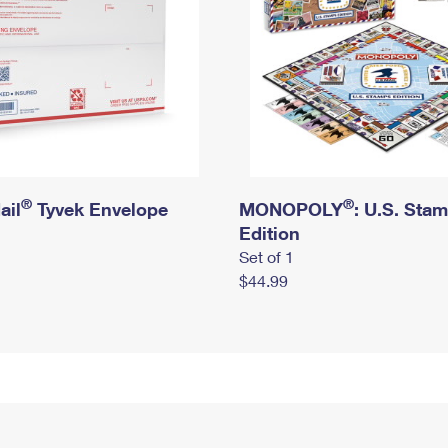
®
®
ail
Tyvek Envelope
MONOPOLY
: U.S. Sta
Edition
Set of 1
$44.99