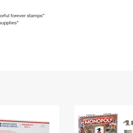
Tracking
Rent or Renew PO Box
Business Supplies
Renew a
Free Boxes
Click-N-Ship
Look Up
 Box
HS Codes
lorful forever stamps”
 supplies”
Transit Time Map