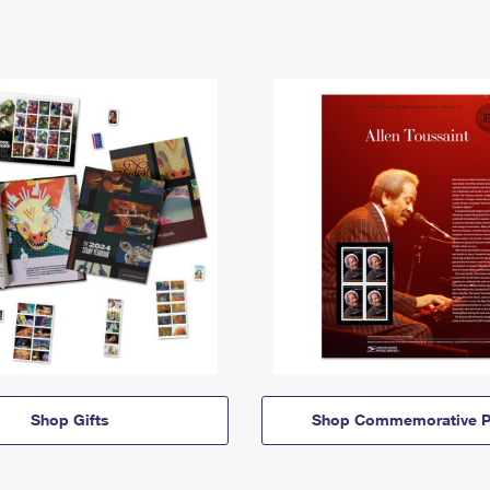
Shop Gifts
Shop Commemorative P