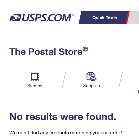
Quick Tools
C
Top Searches
®
The Postal Store
PO BOXES
PASSPORTS
Track a Package
Inf
P
Del
FREE BOXES
L
Stamps
Supplies
P
Schedule a
Calcula
Pickup
No results were found.
We can’t find any products matching your search:
‘’