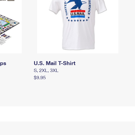
mps
U.S. Mail T-Shirt
S, 2XL, 3XL
$9.95