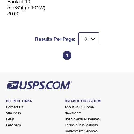
Pack of 10
5-7/8"(L) x 10"(W)
$0.00
Results Per Page:
1
HELPFUL LINKS
ON ABOUT.USPS.COM
Contact Us
About USPS Home
Site Index
Newsroom
FAQs
USPS Service Updates
Feedback
Forms & Publications
Government Services