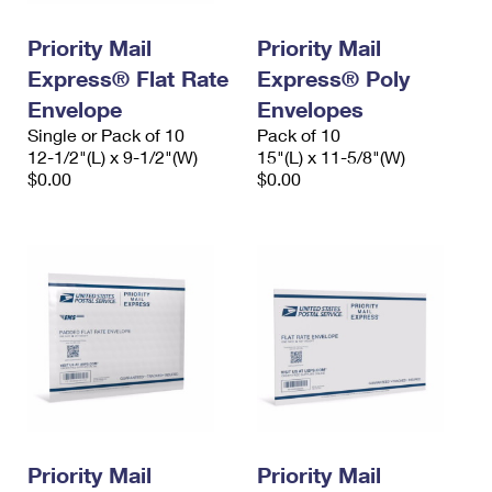
PO Boxes
Customized Direct Mail
Ship to USPS Smart Locker
Shipping Internationally Online
Priority Mail
Priority Mail
Mailbox Guidelines
Political Mail
Label Broker
Express® Flat Rate
Express® Poly
International Insurance & Extra Services
Mail for the Deceased
Promotions & Incentives
Envelope
Envelopes
Custom Mail, Cards, & Envelopes
Completing Customs Forms
Single or Pack of 10
Pack of 10
Informed Delivery Marketing
12-1/2"(L) x 9-1/2"(W)
Postage Prices
15"(L) x 11-5/8"(W)
Military & Diplomatic Mail
$0.00
$0.00
USPS Connect
Mail & Shipping Services
Sending Money Abroad
eCommerce
Priority Mail Express
Passports
Local
Priority Mail
Comparing International Shipping
Postage Options
Services
USPS Ground Advantage
Verifying Postage
Priority Mail Express International
First-Class Mail
Returns Services
Priority Mail International
Military & Diplomatic Mail
Label Broker for Business
First-Class Package International Service
Priority Mail
Redirecting a Package
Priority Mail