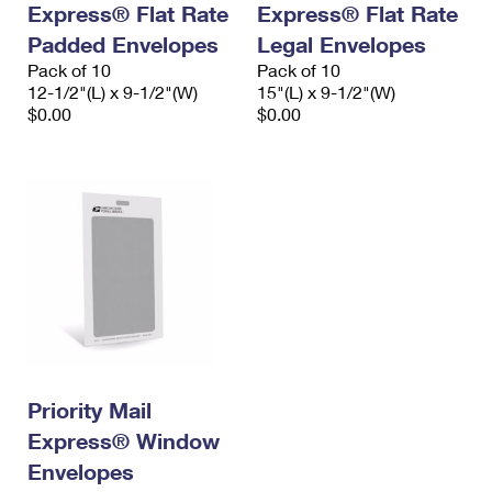
Express® Flat Rate
Express® Flat Rate
International Business Shipping
First-Class Mail International
Money Orders
Padded Envelopes
Legal Envelopes
Managing Business Mail
Filing an International Claim
Pack of 10
Filing a Claim
Pack of 10
12-1/2"(L) x 9-1/2"(W)
15"(L) x 9-1/2"(W)
USPS & Web Tools APIs
Requesting an International Refund
$0.00
$0.00
Requesting a Refund
Prices
Priority Mail
Express® Window
Envelopes