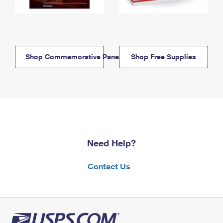
Shop Commemorative Panels
Shop Free Supplies
Need Help?
Contact Us