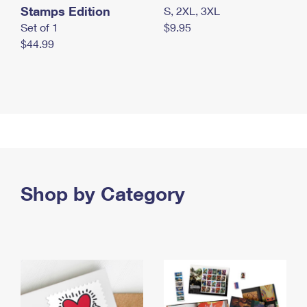
Stamps Edition
S, 2XL, 3XL
Set of 1
$9.95
$44.99
Shop by Category