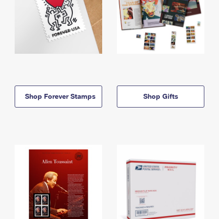
Shop Forever Stamps
Shop Gifts