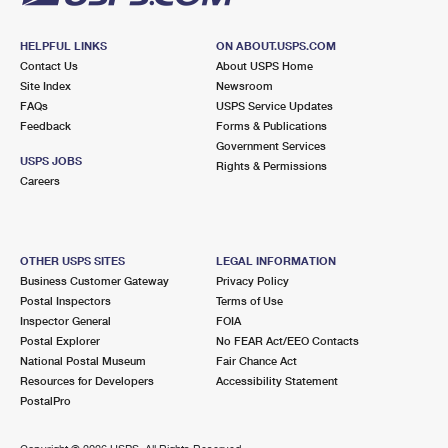
HELPFUL LINKS
ON ABOUT.USPS.COM
Contact Us
About USPS Home
Site Index
Newsroom
FAQs
USPS Service Updates
Feedback
Forms & Publications
Government Services
USPS JOBS
Rights & Permissions
Careers
OTHER USPS SITES
LEGAL INFORMATION
Business Customer Gateway
Privacy Policy
Postal Inspectors
Terms of Use
Inspector General
FOIA
Postal Explorer
No FEAR Act/EEO Contacts
National Postal Museum
Fair Chance Act
Resources for Developers
Accessibility Statement
PostalPro