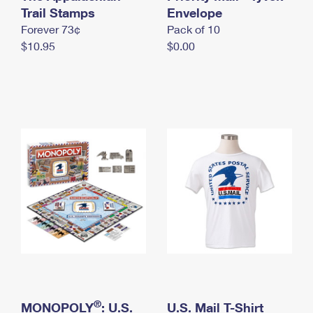
International Business Shipping
Trail Stamps
First-Class Mail International
Envelope
Money Orders
Forever 73¢
Pack of 10
Managing Business Mail
Filing an International Claim
Filing a Claim
$10.95
$0.00
USPS & Web Tools APIs
Requesting an International Refund
Requesting a Refund
Prices
®
MONOPOLY
: U.S.
U.S. Mail T-Shirt