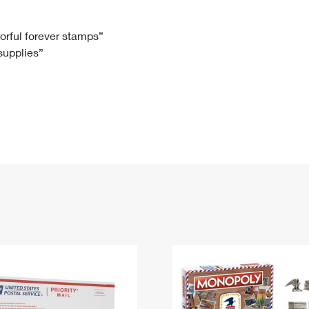
Tracking
Rent or Renew PO Box
Business Supplies
Renew a
Free Boxes
Click-N-Ship
Look Up
 Box
HS Codes
lorful forever stamps”
 supplies”
Transit Time Map