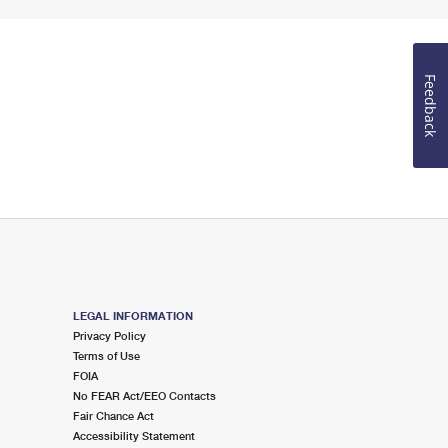
Feedback
LEGAL INFORMATION
Privacy Policy
Terms of Use
FOIA
No FEAR Act/EEO Contacts
Fair Chance Act
Accessibility Statement