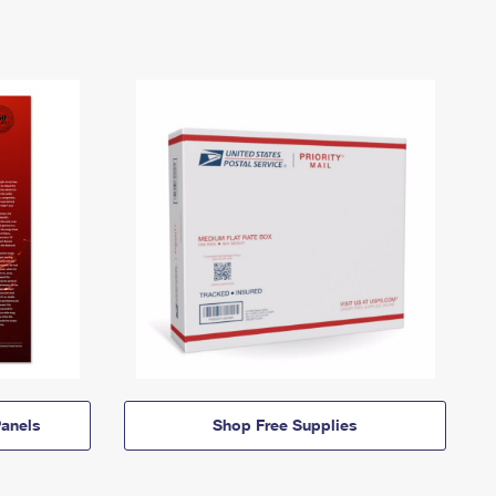
anels
Shop Free Supplies