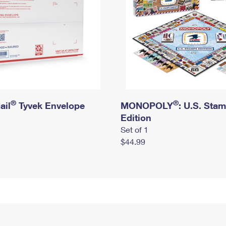
®
®
ail
Tyvek Envelope
MONOPOLY
: U.S. Sta
Edition
Set of 1
$44.99