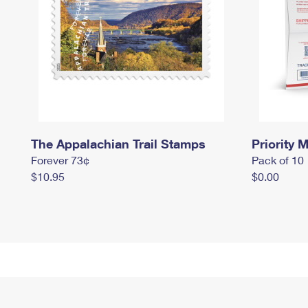
The Appalachian Trail Stamps
Priority M
Forever 73¢
Pack of 10
$10.95
$0.00