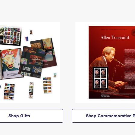
Shop Gifts
Shop Commemorative P