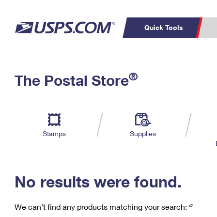
Quick Tools
C
Top Searches
®
The Postal Store
PO BOXES
PASSPORTS
Track a Package
Inf
P
Del
FREE BOXES
L
Stamps
Supplies
P
Schedule a
Calcula
Pickup
No results were found.
We can’t find any products matching your search:
‘’