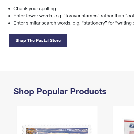
Check your spelling
Change My
Rent/
Address
PO
Enter fewer words, e.g. “forever stamps” rather than “co
Enter similar search words, e.g. “stationery” for “writing
Shop The Postal Store
Shop Popular Products