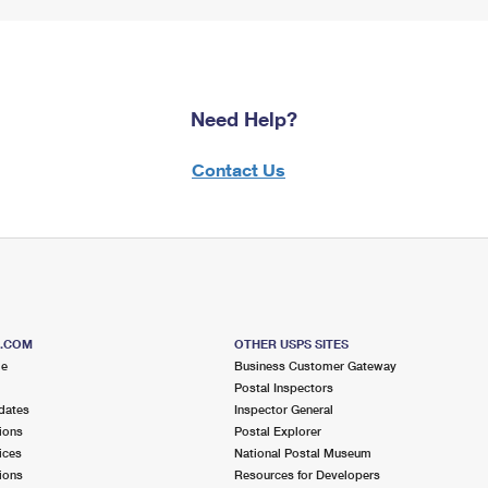
Need Help?
Contact Us
S.COM
OTHER USPS SITES
me
Business Customer Gateway
Postal Inspectors
dates
Inspector General
ions
Postal Explorer
ices
National Postal Museum
ions
Resources for Developers