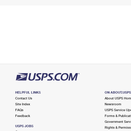
HELPFUL LINKS
ON ABOUT.USP
Contact Us
About USPS Ho
Site Index
Newsroom
FAQs
USPS Service Up
Feedback
Forms & Publicat
Government Serv
USPS JOBS
Rights & Permiss