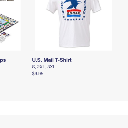
mps
U.S. Mail T-Shirt
S, 2XL, 3XL
$9.95