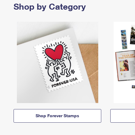
Shop by Category
Shop Forever Stamps