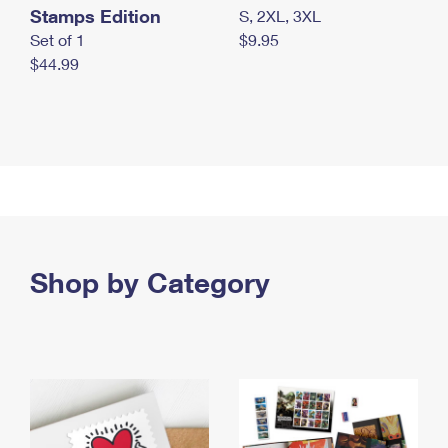
Stamps Edition
S, 2XL, 3XL
Set of 1
$9.95
$44.99
Shop by Category