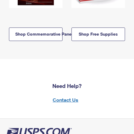
Shop Commemorative Panels
Shop Free Supplies
Need Help?
Contact Us