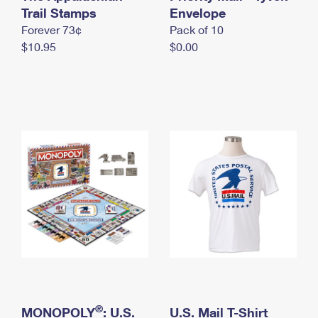
International Business Shipping
Trail Stamps
First-Class Mail International
Envelope
Money Orders
Forever 73¢
Pack of 10
Managing Business Mail
Filing an International Claim
Filing a Claim
$10.95
$0.00
USPS & Web Tools APIs
Requesting an International Refund
Requesting a Refund
Prices
®
MONOPOLY
: U.S.
U.S. Mail T-Shirt