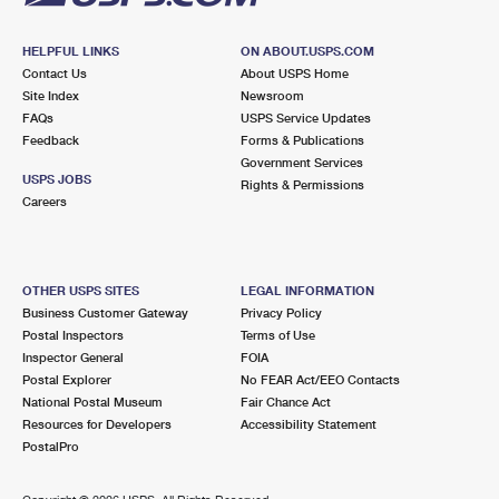
HELPFUL LINKS
ON ABOUT.USPS.COM
Contact Us
About USPS Home
Site Index
Newsroom
FAQs
USPS Service Updates
Feedback
Forms & Publications
Government Services
USPS JOBS
Rights & Permissions
Careers
OTHER USPS SITES
LEGAL INFORMATION
Business Customer Gateway
Privacy Policy
Postal Inspectors
Terms of Use
Inspector General
FOIA
Postal Explorer
No FEAR Act/EEO Contacts
National Postal Museum
Fair Chance Act
Resources for Developers
Accessibility Statement
PostalPro