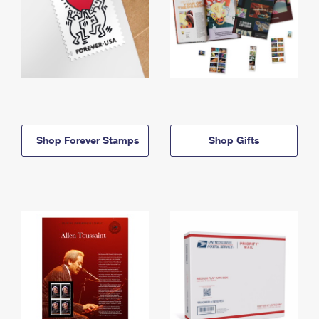
Shop Forever Stamps
Shop Gifts