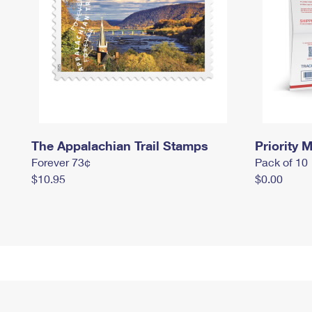
The Appalachian Trail Stamps
Priority M
Forever 73¢
Pack of 10
$10.95
$0.00