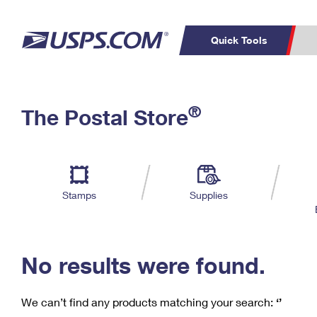
Quick Tools
C
Top Searches
®
The Postal Store
PO BOXES
PASSPORTS
Track a Package
Inf
P
Del
FREE BOXES
L
Stamps
Supplies
P
Schedule a
Calcula
Pickup
No results were found.
We can’t find any products matching your search:
‘’