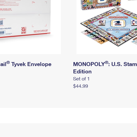
®
®
ail
Tyvek Envelope
MONOPOLY
: U.S. Sta
Edition
Set of 1
$44.99