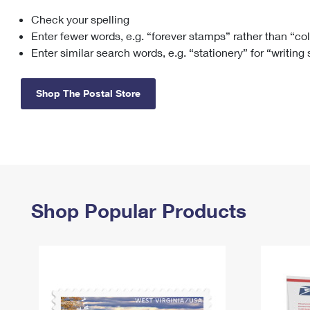
Check your spelling
Change My
Rent/
Address
PO
Enter fewer words, e.g. “forever stamps” rather than “co
Enter similar search words, e.g. “stationery” for “writing
Shop The Postal Store
Shop Popular Products