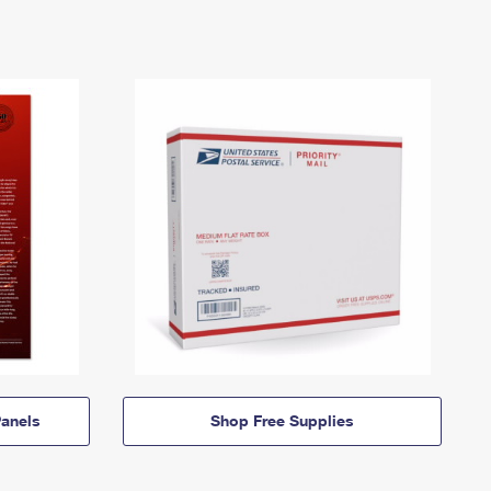
anels
Shop Free Supplies