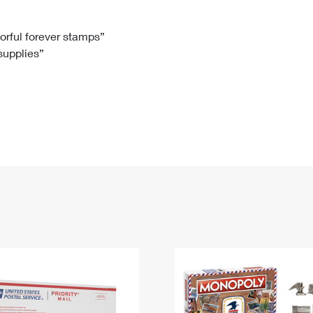
Tracking
Rent or Renew PO Box
Business Supplies
Renew a
Free Boxes
Click-N-Ship
Look Up
 Box
HS Codes
lorful forever stamps”
 supplies”
Transit Time Map