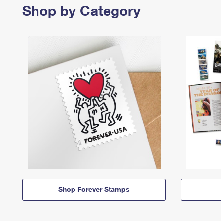
Shop by Category
Shop Forever Stamps