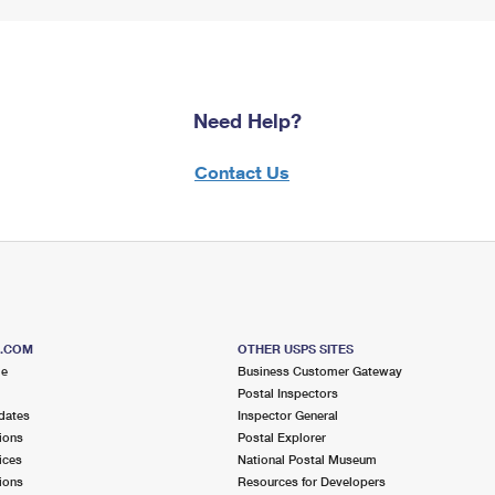
Need Help?
Contact Us
S.COM
OTHER USPS SITES
me
Business Customer Gateway
Postal Inspectors
dates
Inspector General
ions
Postal Explorer
ices
National Postal Museum
ions
Resources for Developers