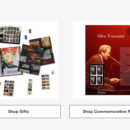
Shop Gifts
Shop Commemorative P