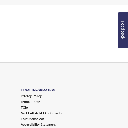
Feedback
LEGAL INFORMATION
Privacy Policy
Terms of Use
FOIA
No FEAR Act/EEO Contacts
Fair Chance Act
Accessibility Statement