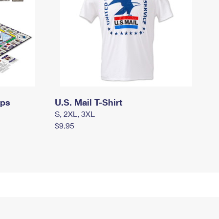
mps
U.S. Mail T-Shirt
S, 2XL, 3XL
$9.95