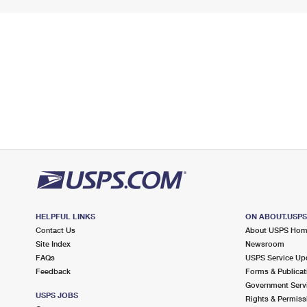
HELPFUL LINKS
ON ABOUT.USP
Contact Us
About USPS Ho
Site Index
Newsroom
FAQs
USPS Service Up
Feedback
Forms & Publicat
Government Serv
USPS JOBS
Rights & Permiss