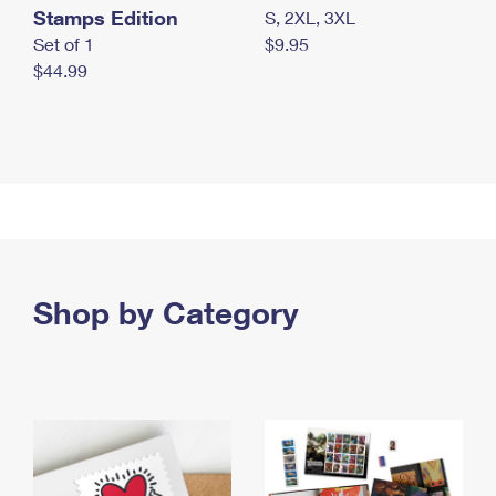
Stamps Edition
S, 2XL, 3XL
Set of 1
$9.95
$44.99
Shop by Category