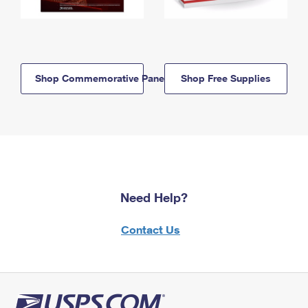
Shop Commemorative Panels
Shop Free Supplies
Need Help?
Contact Us