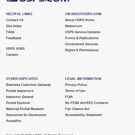
HELPFUL LINKS
ON ABOUT.USPS.COM
Contact Us
About USPS Home
Site Index
Newsroom
FAQs
USPS Service Updates
Feedback
Forms & Publications
Government Services
USPS JOBS
Rights & Permissions
Careers
OTHER USPS SITES
LEGAL INFORMATION
Business Customer Gateway
Privacy Policy
Postal Inspectors
Terms of Use
Inspector General
FOIA
Postal Explorer
No FEAR Act/EEO Contacts
National Postal Museum
Fair Chance Act
Resources for Developers
Accessibility Statement
PostalPro