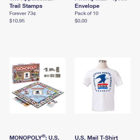
International Business Shipping
Trail Stamps
First-Class Mail International
Envelope
Money Orders
Forever 73¢
Pack of 10
Managing Business Mail
Filing an International Claim
Filing a Claim
$10.95
$0.00
USPS & Web Tools APIs
Requesting an International Refund
Requesting a Refund
Prices
®
MONOPOLY
: U.S.
U.S. Mail T-Shirt