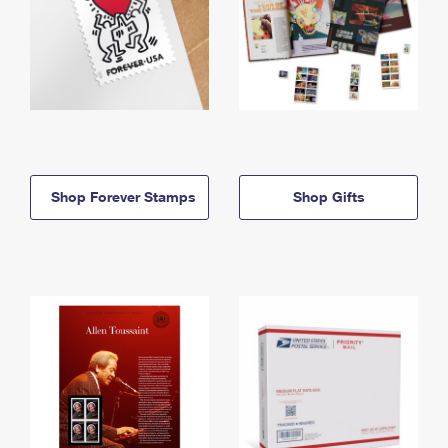
Shop Forever Stamps
Shop Gifts